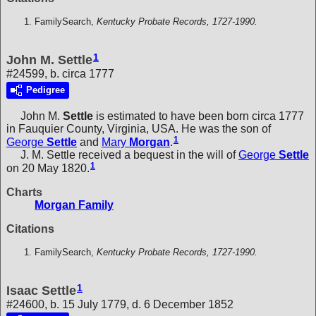
FamilySearch,
Kentucky Probate Records, 1727-1990.
1
John M. Settle
#24599, b. circa 1777
Pedigree
John M.
Settle
is estimated to have been born circa 1777
in Fauquier County, Virginia, USA. He was the son of
1
George
Settle
and
Mary
Morgan
.
J. M. Settle received a bequest in the will of
George
Settle
1
on 20 May 1820.
Charts
Morgan Family
Citations
FamilySearch,
Kentucky Probate Records, 1727-1990.
1
Isaac Settle
#24600, b. 15 July 1779, d. 6 December 1852