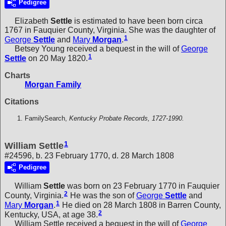
Pedigree
Elizabeth
Settle
is estimated to have been born circa
1767 in Fauquier County, Virginia. She was the daughter of
1
George
Settle
and
Mary
Morgan
.
Betsey Young received a bequest in the will of
George
1
Settle
on 20 May 1820.
Charts
Morgan Family
Citations
FamilySearch,
Kentucky Probate Records, 1727-1990.
1
William Settle
#24596, b. 23 February 1770, d. 28 March 1808
Pedigree
William
Settle
was born on 23 February 1770 in Fauquier
2
County, Virginia.
He was the son of
George
Settle
and
1
Mary
Morgan
.
He died on 28 March 1808 in Barren County,
2
Kentucky, USA, at age 38.
William Settle received a bequest in the will of
George