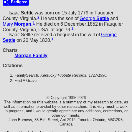
Pedigree
Isaac
Settle
was born on 15 July 1779 in Fauquier
2
County, Virginia.
He was the son of
George
Settle
and
1
Mary
Morgan
.
He died on 6 December 1852 in Fauquier
2
County, Virginia, USA, at age 73.
Isaac Settle received a bequest in the will of
George
1
Settle
on 20 May 1820.
Charts
Morgan Family
Citations
FamilySearch,
Kentucky Probate Records, 1727-1990.
Find A Grave.
© Copyright 1996-2026
The information on this website is a summary of my research to date, as
well as information provided by other researchers. It is very much a work-
in-progress, and I would greatly appreciate any additions, corrections, or
other comments.
John Burness, 38 Elm Street, Apt 2912, Toronto, Ontario, M5G2K5,
Canada