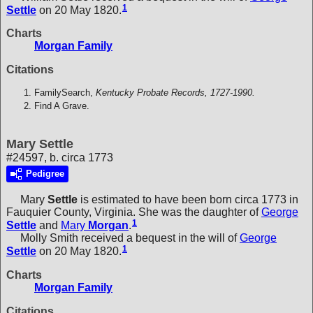
1
Settle
on 20 May 1820.
Charts
Morgan Family
Citations
FamilySearch,
Kentucky Probate Records, 1727-1990.
Find A Grave.
Mary Settle
#24597, b. circa 1773
Pedigree
Mary
Settle
is estimated to have been born circa 1773 in
Fauquier County, Virginia. She was the daughter of
George
1
Settle
and
Mary
Morgan
.
Molly Smith received a bequest in the will of
George
1
Settle
on 20 May 1820.
Charts
Morgan Family
Citations