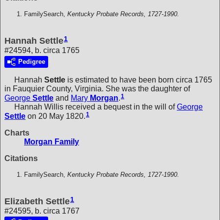
FamilySearch,
Kentucky Probate Records, 1727-1990.
1
Hannah Settle
#24594, b. circa 1765
Pedigree
Hannah
Settle
is estimated to have been born circa 1765
in Fauquier County, Virginia. She was the daughter of
1
George
Settle
and
Mary
Morgan
.
Hannah Willis received a bequest in the will of
George
1
Settle
on 20 May 1820.
Charts
Morgan Family
Citations
FamilySearch,
Kentucky Probate Records, 1727-1990.
1
Elizabeth Settle
#24595, b. circa 1767