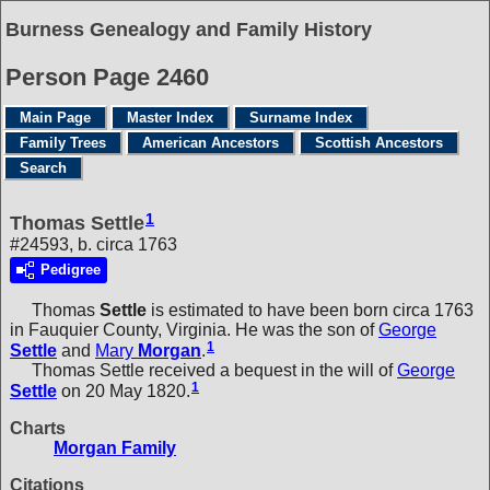
Burness Genealogy and Family History
Person Page 2460
Main Page
Master Index
Surname Index
Family Trees
American Ancestors
Scottish Ancestors
Search
1
Thomas Settle
#24593, b. circa 1763
Pedigree
Thomas
Settle
is estimated to have been born circa 1763
in Fauquier County, Virginia. He was the son of
George
1
Settle
and
Mary
Morgan
.
Thomas Settle received a bequest in the will of
George
1
Settle
on 20 May 1820.
Charts
Morgan Family
Citations