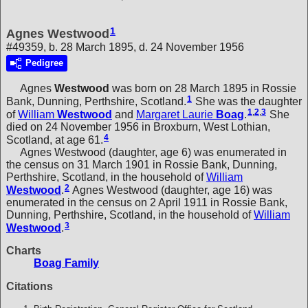
1
Agnes Westwood
#49359, b. 28 March 1895, d. 24 November 1956
Pedigree
Agnes
Westwood
was born on 28 March 1895 in Rossie
1
Bank, Dunning, Perthshire, Scotland.
She was the daughter
1
,
2
,
3
of
William
Westwood
and
Margaret Laurie
Boag
.
She
died on 24 November 1956 in Broxburn, West Lothian,
4
Scotland, at age 61.
Agnes Westwood (daughter, age 6) was enumerated in
the census on 31 March 1901 in Rossie Bank, Dunning,
Perthshire, Scotland, in the household of
William
2
Westwood
.
Agnes Westwood (daughter, age 16) was
enumerated in the census on 2 April 1911 in Rossie Bank,
Dunning, Perthshire, Scotland, in the household of
William
3
Westwood
.
Charts
Boag Family
Citations