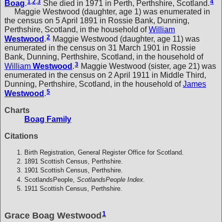
1
,
2
,
3
4
Boag
.
She died in 1971 in Perth, Perthshire, Scotland.
Maggie Westwood (daughter, age 1) was enumerated in
the census on 5 April 1891 in Rossie Bank, Dunning,
Perthshire, Scotland, in the household of
William
2
Westwood
.
Maggie Westwood (daughter, age 11) was
enumerated in the census on 31 March 1901 in Rossie
Bank, Dunning, Perthshire, Scotland, in the household of
3
William
Westwood
.
Maggie Westwood (sister, age 21) was
enumerated in the census on 2 April 1911 in Middle Third,
Dunning, Perthshire, Scotland, in the household of
James
5
Westwood
.
Charts
Boag Family
Citations
Birth Registration, General Register Office for Scotland.
1891 Scottish Census, Perthshire.
1901 Scottish Census, Perthshire.
ScotlandsPeople,
ScotlandsPeople Index.
1911 Scottish Census, Perthshire.
1
Grace Boag Westwood