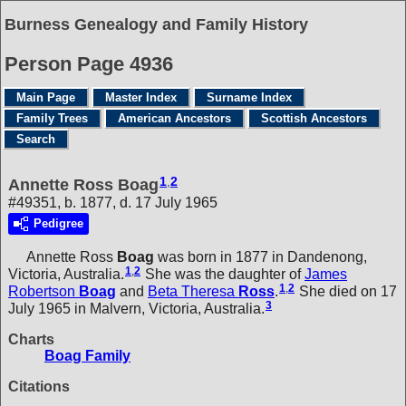
Burness Genealogy and Family History
Person Page 4936
Main Page
Master Index
Surname Index
Family Trees
American Ancestors
Scottish Ancestors
Search
1
,
2
Annette Ross Boag
#49351, b. 1877, d. 17 July 1965
Pedigree
Annette Ross
Boag
was born in 1877 in Dandenong,
1
,
2
Victoria, Australia.
She was the daughter of
James
1
,
2
Robertson
Boag
and
Beta Theresa
Ross
.
She died on 17
3
July 1965 in Malvern, Victoria, Australia.
Charts
Boag Family
Citations