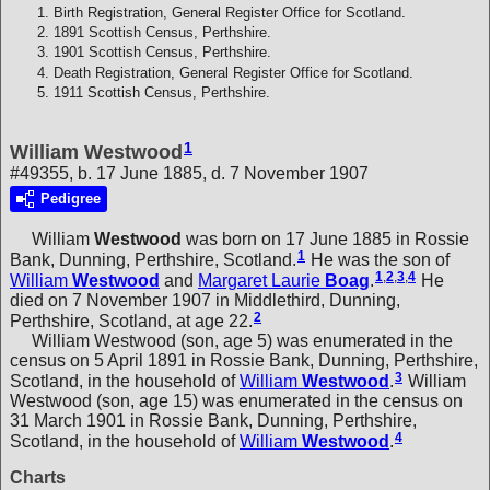
Birth Registration, General Register Office for Scotland.
1891 Scottish Census, Perthshire.
1901 Scottish Census, Perthshire.
Death Registration, General Register Office for Scotland.
1911 Scottish Census, Perthshire.
1
William Westwood
#49355, b. 17 June 1885, d. 7 November 1907
Pedigree
William
Westwood
was born on 17 June 1885 in Rossie
1
Bank, Dunning, Perthshire, Scotland.
He was the son of
1
,
2
,
3
,
4
William
Westwood
and
Margaret Laurie
Boag
.
He
died on 7 November 1907 in Middlethird, Dunning,
2
Perthshire, Scotland, at age 22.
William Westwood (son, age 5) was enumerated in the
census on 5 April 1891 in Rossie Bank, Dunning, Perthshire,
3
Scotland, in the household of
William
Westwood
.
William
Westwood (son, age 15) was enumerated in the census on
31 March 1901 in Rossie Bank, Dunning, Perthshire,
4
Scotland, in the household of
William
Westwood
.
Charts