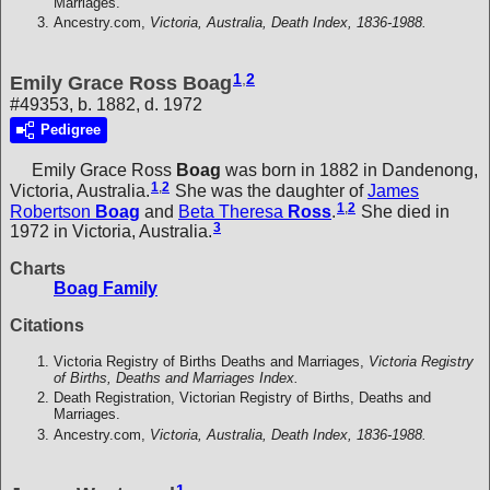
Marriages.
Ancestry.com,
Victoria, Australia, Death Index, 1836-1988.
1
,
2
Emily Grace Ross Boag
#49353, b. 1882, d. 1972
Pedigree
Emily Grace Ross
Boag
was born in 1882 in Dandenong,
1
,
2
Victoria, Australia.
She was the daughter of
James
1
,
2
Robertson
Boag
and
Beta Theresa
Ross
.
She died in
3
1972 in Victoria, Australia.
Charts
Boag Family
Citations
Victoria Registry of Births Deaths and Marriages,
Victoria Registry
of Births, Deaths and Marriages Index.
Death Registration, Victorian Registry of Births, Deaths and
Marriages.
Ancestry.com,
Victoria, Australia, Death Index, 1836-1988.