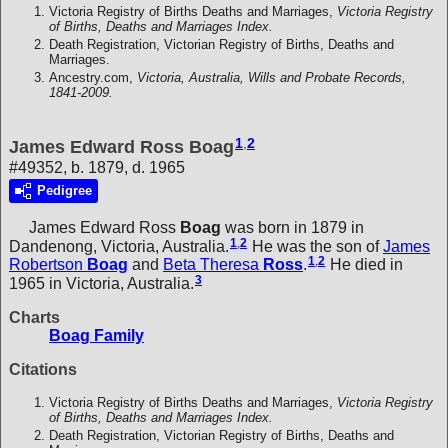
Victoria Registry of Births Deaths and Marriages,
Victoria Registry
of Births, Deaths and Marriages Index.
Death Registration, Victorian Registry of Births, Deaths and
Marriages.
Ancestry.com,
Victoria, Australia, Wills and Probate Records,
1841-2009.
1
,
2
James Edward Ross Boag
#49352, b. 1879, d. 1965
Pedigree
James Edward Ross
Boag
was born in 1879 in
1
,
2
Dandenong, Victoria, Australia.
He was the son of
James
1
,
2
Robertson
Boag
and
Beta Theresa
Ross
.
He died in
3
1965 in Victoria, Australia.
Charts
Boag Family
Citations
Victoria Registry of Births Deaths and Marriages,
Victoria Registry
of Births, Deaths and Marriages Index.
Death Registration, Victorian Registry of Births, Deaths and