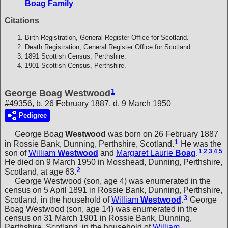
Boag Family
Citations
Birth Registration, General Register Office for Scotland.
Death Registration, General Register Office for Scotland.
1891 Scottish Census, Perthshire.
1901 Scottish Census, Perthshire.
1
George Boag Westwood
#49356, b. 26 February 1887, d. 9 March 1950
Pedigree
George Boag
Westwood
was born on 26 February 1887
1
in Rossie Bank, Dunning, Perthshire, Scotland.
He was the
1
,
2
,
3
,
4
,
5
son of
William
Westwood
and
Margaret Laurie
Boag
.
He died on 9 March 1950 in Mosshead, Dunning, Perthshire,
2
Scotland, at age 63.
George Westwood (son, age 4) was enumerated in the
census on 5 April 1891 in Rossie Bank, Dunning, Perthshire,
3
Scotland, in the household of
William
Westwood
.
George
Boag Westwood (son, age 14) was enumerated in the
census on 31 March 1901 in Rossie Bank, Dunning,
Perthshire, Scotland, in the household of
William