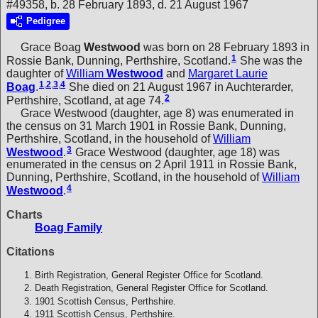
#49358, b. 28 February 1893, d. 21 August 1967
Pedigree
Grace Boag
Westwood
was born on 28 February 1893 in
1
Rossie Bank, Dunning, Perthshire, Scotland.
She was the
daughter of
William
Westwood
and
Margaret Laurie
1
,
2
,
3
,
4
Boag
.
She died on 21 August 1967 in Auchterarder,
2
Perthshire, Scotland, at age 74.
Grace Westwood (daughter, age 8) was enumerated in
the census on 31 March 1901 in Rossie Bank, Dunning,
Perthshire, Scotland, in the household of
William
3
Westwood
.
Grace Westwood (daughter, age 18) was
enumerated in the census on 2 April 1911 in Rossie Bank,
Dunning, Perthshire, Scotland, in the household of
William
4
Westwood
.
Charts
Boag Family
Citations
Birth Registration, General Register Office for Scotland.
Death Registration, General Register Office for Scotland.
1901 Scottish Census, Perthshire.
1911 Scottish Census, Perthshire.