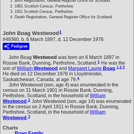
Birth Registration, General Register Office for Scotland.
1901 Scottish Census, Perthshire.
1911 Scottish Census, Perthshire.
Death Registration, General Register Office for Scotland.
1
John Boag Westwood
#49360, b. 6 March 1897, d. 12 December 1976
Pedigree
John Boag
Westwood
was born on 6 March 1897 in
1
Rossie Bank, Dunning, Perthshire, Scotland.
He was the
1
,
2
,
3
son of
William
Westwood
and
Margaret Laurie
Boag
.
He died on 12 December 1976 in Lloydminster,
4
Saskatchewan, Canada, at age 79.
John Westwood (son, age 4) was enumerated in the
census on 31 March 1901 in Rossie Bank, Dunning,
Perthshire, Scotland, in the household of
William
2
Westwood
.
John Westwood (son, age 14) was enumerated
in the census on 2 April 1911 in Rossie Bank, Dunning,
Perthshire, Scotland, in the household of
William
3
Westwood
.
Charts
Boag Family