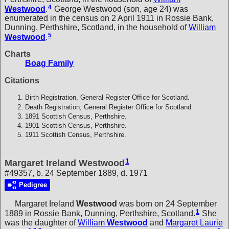
4
Westwood
.
George Westwood (son, age 24) was
enumerated in the census on 2 April 1911 in Rossie Bank,
Dunning, Perthshire, Scotland, in the household of
William
5
Westwood
.
Charts
Boag Family
Citations
Birth Registration, General Register Office for Scotland.
Death Registration, General Register Office for Scotland.
1891 Scottish Census, Perthshire.
1901 Scottish Census, Perthshire.
1911 Scottish Census, Perthshire.
1
Margaret Ireland Westwood
#49357, b. 24 September 1889, d. 1971
Pedigree
Margaret Ireland
Westwood
was born on 24 September
1
1889 in Rossie Bank, Dunning, Perthshire, Scotland.
She
was the daughter of
William
Westwood
and
Margaret Laurie