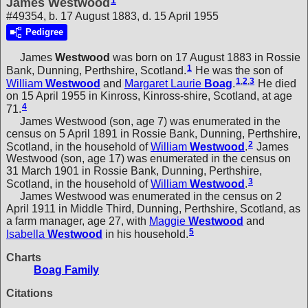
1
James Westwood
#49354, b. 17 August 1883, d. 15 April 1955
Pedigree
James
Westwood
was born on 17 August 1883 in Rossie
1
Bank, Dunning, Perthshire, Scotland.
He was the son of
1
,
2
,
3
William
Westwood
and
Margaret Laurie
Boag
.
He died
on 15 April 1955 in Kinross, Kinross-shire, Scotland, at age
4
71.
James Westwood (son, age 7) was enumerated in the
census on 5 April 1891 in Rossie Bank, Dunning, Perthshire,
2
Scotland, in the household of
William
Westwood
.
James
Westwood (son, age 17) was enumerated in the census on
31 March 1901 in Rossie Bank, Dunning, Perthshire,
3
Scotland, in the household of
William
Westwood
.
James Westwood was enumerated in the census on 2
April 1911 in Middle Third, Dunning, Perthshire, Scotland, as
a farm manager, age 27, with
Maggie
Westwood
and
5
Isabella
Westwood
in his household.
Charts
Boag Family
Citations