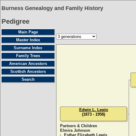
Burness Genealogy and Family History
Pedigree
Main Page
Master Index
Surname Index
Family Trees
American Ancestors
Scottish Ancestors
Search
Edwin L. Lewis
(1873 - 1958)
Partners & Children
Elmira Johnson
Esther Elizabeth Lewis