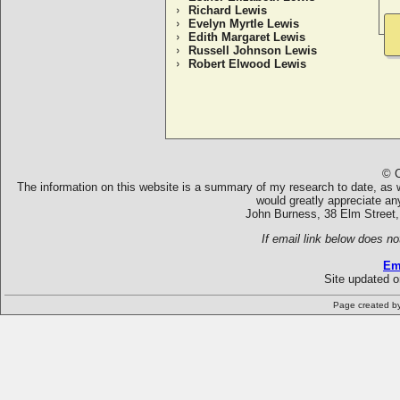
Richard Lewis
Evelyn Myrtle Lewis
Edith Margaret Lewis
Russell Johnson Lewis
Robert Elwood Lewis
© C
The information on this website is a summary of my research to date, as we
would greatly appreciate an
John Burness, 38 Elm Street,
If email link below does no
Em
Site updated 
Page created b