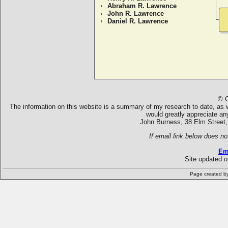
Abraham R. Lawrence
John R. Lawrence
Daniel R. Lawrence
© C
The information on this website is a summary of my research to date, as we
would greatly appreciate an
John Burness, 38 Elm Street,
If email link below does no
Em
Site updated 
Page created b