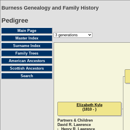
Burness Genealogy and Family History
Pedigree
Main Page
Master Index
Surname Index
Family Trees
American Ancestors
Scottish Ancestors
Search
Elizabeth Kyle
(1810 - )
Partners & Children
David R. Lawrence
Henry R. Lawrence