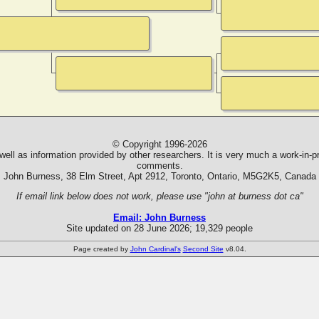
© Copyright 1996-2026
ll as information provided by other researchers. It is very much a work-in-pr
comments.
John Burness, 38 Elm Street, Apt 2912, Toronto, Ontario, M5G2K5, Canada
If email link below does not work, please use "john at burness dot ca"
Email: John Burness
Site updated on 28 June 2026; 19,329 people
Page created by
John Cardinal's
Second Site
v8.04.