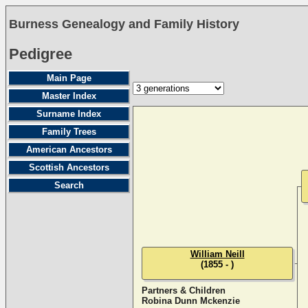
Burness Genealogy and Family History
Pedigree
Main Page
Master Index
Surname Index
Family Trees
American Ancestors
Scottish Ancestors
Search
William Neill
(1855 - )
Partners & Children
Robina Dunn Mckenzie