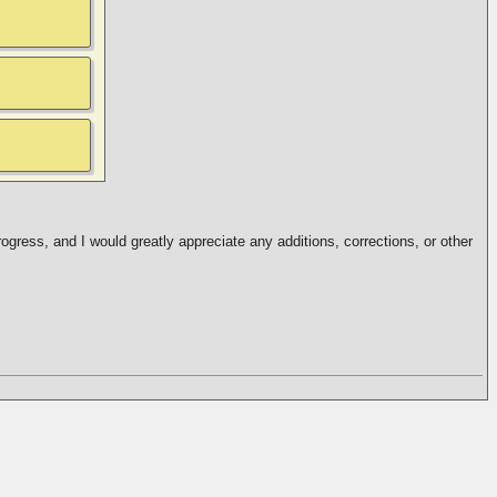
ogress, and I would greatly appreciate any additions, corrections, or other