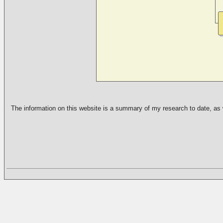
The information on this website is a summary of my research to date, as we