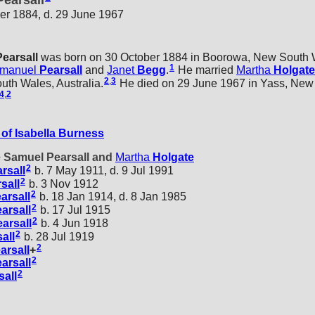
earsall
er 1884, d. 29 June 1967
Pearsall
was born on 30 October 1884 in Boorowa, New South Wa
1
manuel
Pearsall
and
Janet
Begg
.
He married
Martha
Holgate
2
,
3
th Wales, Australia.
He died on 29 June 1967 in Yass, New
4
,
2
of Isabella Burness
e Samuel Pearsall and
Martha
Holgate
2
rsall
b. 7 May 1911, d. 9 Jul 1991
2
sall
b. 3 Nov 1912
2
arsall
b. 18 Jan 1914, d. 8 Jan 1985
2
arsall
b. 17 Jul 1915
2
arsall
b. 4 Jun 1918
2
all
b. 28 Jul 1919
2
arsall
+
2
arsall
2
sall