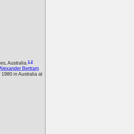
1
,
2
s, Australia.
Alexander Bertram
1980 in Australia at