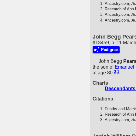
Ancestry.com,
Au
Research of Ann 
Ancestry.com,
Au
Ancestry.com,
Au
John Begg Pears
#13459, b. 11 March
Pedigree
John Begg
Pears
the son of
Emanuel
2
,
1
at age 80.
Charts
Descendants 
Citations
Deaths and Marri
Research of Ann 
Ancestry.com,
Au