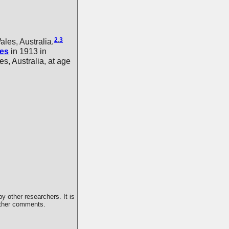
2
,
3
es, Australia.
es
in 1913 in
, Australia, at age
y other researchers. It is
 other comments.