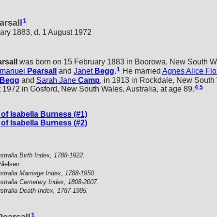
1
arsall
ary 1883, d. 1 August 1972
rsall
was born on 15 February 1883 in Boorowa, New South Wal
1
manuel
Pearsall
and
Janet
Begg
.
He married
Agnes Alice Fl
Begg
and
Sarah Jane
Camp
, in 1913 in Rockdale, New South 
4
,
5
 1972 in Gosford, New South Wales, Australia, at age 89.
f Isabella Burness (#1)
f Isabella Burness (#2)
stralia Birth Index, 1788-1922.
Nielsen.
stralia Marriage Index, 1788-1950.
stralia Cemetery Index, 1808-2007.
stralia Death Index, 1787-1985.
1