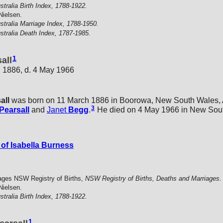
stralia Birth Index, 1788-1922.
Nielsen.
stralia Marriage Index, 1788-1950.
stralia Death Index, 1787-1985.
1
all
 1886, d. 4 May 1966
all
was born on 11 March 1886 in Boorowa, New South Wales, A
3
Pearsall
and
Janet
Begg
.
He died on 4 May 1966 in New South
of Isabella Burness
ages NSW Registry of Births,
NSW Registry of Births, Deaths and Marriages.
Nielsen.
stralia Birth Index, 1788-1922.
1