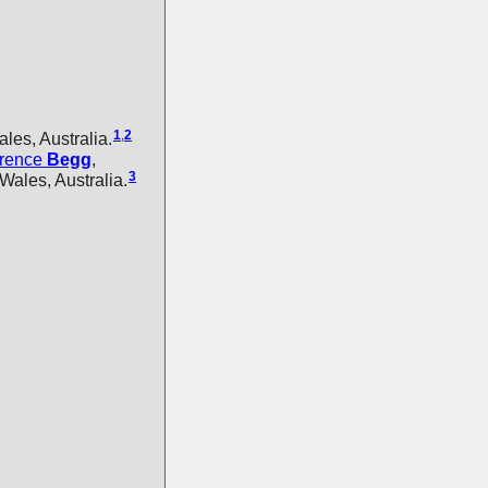
1
,
2
es, Australia.
orence
Begg
,
3
Wales, Australia.