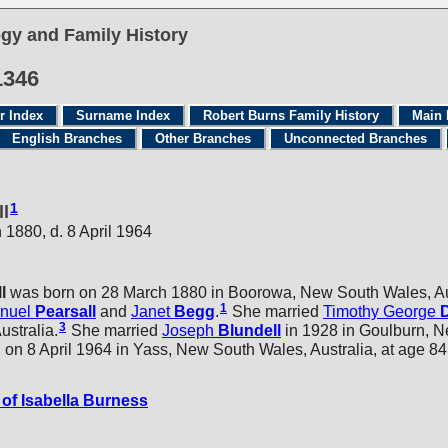
gy and Family History
1346
r Index
Surname Index
Robert Burns Family History
Main 
English Branches
Other Branches
Unconnected Branches
1
ll
 1880, d. 8 April 1964
l
was born on 28 March 1880 in Boorowa, New South Wales, Aus
1
nuel
Pearsall
and
Janet
Begg
.
She married
Timothy George
3
stralia.
She married
Joseph
Blundell
in 1928 in Goulburn, 
on 8 April 1964 in Yass, New South Wales, Australia, at age 84
of Isabella Burness