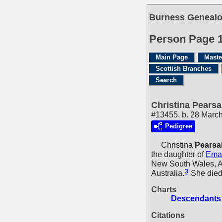
Burness Genealo
Person Page 
Main Page
Maste
Scottish Branches
Search
Christina Pearsa
#13455, b. 28 March
Pedigree
Christina
Pearsal
the daughter of
Ema
New South Wales, Au
3
Australia.
She died 
Charts
Descendants 
Citations