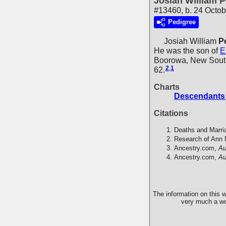
Josiah William P
#13460, b. 24 Octob
Pedigree
Josiah William
P
He was the son of
E
Boorowa, New South
2
,
1
62.
Charts
Descendants 
Citations
Deaths and Marri
Research of Ann 
Ancestry.com,
Au
Ancestry.com,
Au
The information on this w
very much a wor