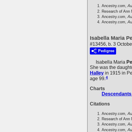
Ancestry.com,
Au
Research of Ann 
Ancestry.com,
Au
Ancestry.com,
Au
Isabella Maria Pe
#13456, b. 3 Octobe
Pedigree
Isabella Maria
Pe
She was the daught
Halley
in 1915 in P
4
age 99.
Charts
Descendants 
Citations
Ancestry.com,
Au
Research of Ann 
Ancestry.com,
Au
Ancestry.com,
Au