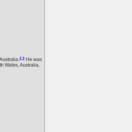
2
,
3
ustralia.
He was
 Wales, Australia,