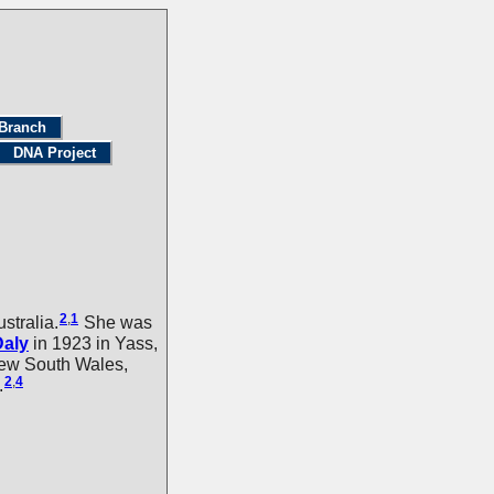
Branch
DNA Project
2
,
1
tralia.
She was
Daly
in 1923 in Yass,
New South Wales,
2
,
4
.