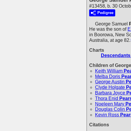
George Samuel P
#13458, b. 30 Octob
Pedigree
George Samuel
He was the son of
E
in Boorowa, New Sou
Australia, at age 82.
Charts
Descendants 
Children of Georg
Keith William
Pea
Melba Doris
Pear
George Austin
Pe
Clyde Holgate
Pe
Barbara Joyce
Pe
Thora Enid
Pears
Noeleen Mary
Pe
Douglas Colin
Pe
Kevin Ross
Pear
Citations