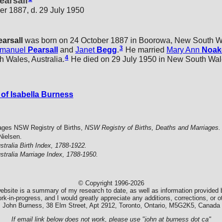
earsall
er 1887, d. 29 July 1950
earsall
was born on 24 October 1887 in Boorowa, New South Wal
3
manuel
Pearsall
and
Janet
Begg
.
He married
Mary Ann
Noak
4
 Wales, Australia.
He died on 29 July 1950 in New South Wales
of Isabella Burness
ages NSW Registry of Births,
NSW Registry of Births, Deaths and Marriages.
Nielsen.
stralia Birth Index, 1788-1922.
stralia Marriage Index, 1788-1950.
© Copyright 1996-2026
ebsite is a summary of my research to date, as well as information provided b
k-in-progress, and I would greatly appreciate any additions, corrections, or
John Burness, 38 Elm Street, Apt 2912, Toronto, Ontario, M5G2K5, Canada
If email link below does not work, please use "john at burness dot ca"