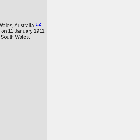
1
,
2
les, Australia.
on 11 January 1911
 South Wales,