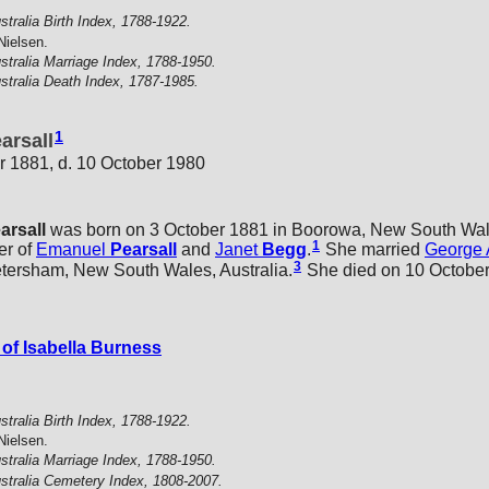
stralia Birth Index, 1788-1922.
Nielsen.
stralia Marriage Index, 1788-1950.
stralia Death Index, 1787-1985.
1
arsall
r 1881, d. 10 October 1980
arsall
was born on 3 October 1881 in Boorowa, New South Wale
1
er of
Emanuel
Pearsall
and
Janet
Begg
.
She married
George 
3
etersham, New South Wales, Australia.
She died on 10 October 
of Isabella Burness
stralia Birth Index, 1788-1922.
Nielsen.
stralia Marriage Index, 1788-1950.
stralia Cemetery Index, 1808-2007.