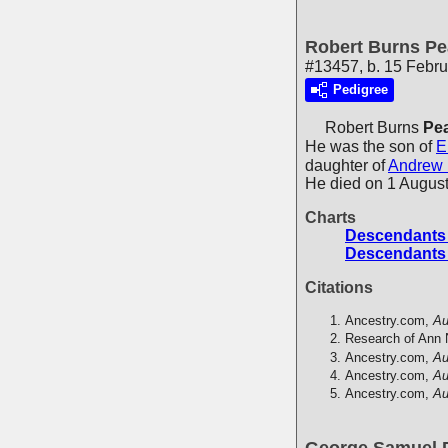
Robert Burns Pe
#13457, b. 15 Febru
Pedigree
Robert Burns
Pea
He was the son of
E
daughter of
Andrew
He died on 1 August
Charts
Descendants o
Descendants o
Citations
Ancestry.com,
Au
Research of Ann 
Ancestry.com,
Au
Ancestry.com,
Au
Ancestry.com,
Au