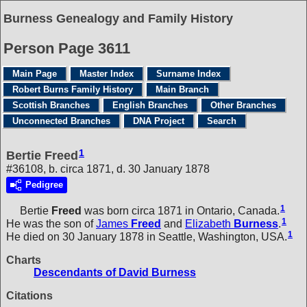
Burness Genealogy and Family History
Person Page 3611
Main Page
Master Index
Surname Index
Robert Burns Family History
Main Branch
Scottish Branches
English Branches
Other Branches
Unconnected Branches
DNA Project
Search
1
Bertie Freed
#36108, b. circa 1871, d. 30 January 1878
Pedigree
1
Bertie
Freed
was born circa 1871 in Ontario, Canada.
1
He was the son of
James
Freed
and
Elizabeth
Burness
.
1
He died on 30 January 1878 in Seattle, Washington, USA.
Charts
Descendants of David Burness
Citations