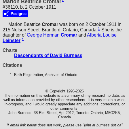
1
Marion Beatrice Cromar
#36110, b. 2 October 1911
Pedigree
Marion Beatrice
Cromar
was born on 2 October 1911 in
1
215 Nelson Street, Brantford, Ontario, Canada.
She is the
daughter of
George Herman
Cromar
and
Alberta Louise
1
Leinster
.
Charts
Descendants of David Burness
Citations
Birth Registration, Archives of Ontario.
© Copyright 1996-2026
The information on this website is a summary of my research to date, as
well as information provided by other researchers. It is very much a work-
in-progress, and I would greatly appreciate any additions, corrections, or
other comments.
John Burness, 38 Elm Street, Apt 2912, Toronto, Ontario, M5G2K5,
Canada
If email link below does not work, please use "john at burness dot ca"