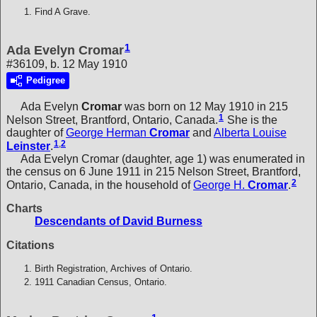
Find A Grave.
1
Ada Evelyn Cromar
#36109, b. 12 May 1910
Pedigree
Ada Evelyn
Cromar
was born on 12 May 1910 in 215
1
Nelson Street, Brantford, Ontario, Canada.
She is the
daughter of
George Herman
Cromar
and
Alberta Louise
1
,
2
Leinster
.
Ada Evelyn Cromar (daughter, age 1) was enumerated in
the census on 6 June 1911 in 215 Nelson Street, Brantford,
2
Ontario, Canada, in the household of
George H.
Cromar
.
Charts
Descendants of David Burness
Citations
Birth Registration, Archives of Ontario.
1911 Canadian Census, Ontario.