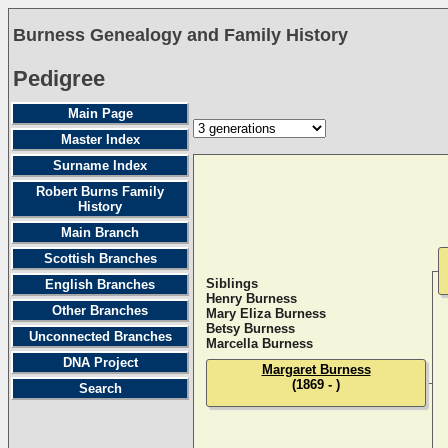
Burness Genealogy and Family History
Pedigree
Main Page
Master Index
Surname Index
Robert Burns Family
History
Main Branch
Scottish Branches
Siblings
English Branches
Henry Burness
Other Branches
Mary Eliza Burness
Betsy Burness
Unconnected Branches
Marcella Burness
DNA Project
Margaret Burness
(1869 - )
Search