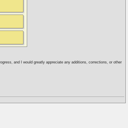
ogress, and I would greatly appreciate any additions, corrections, or other