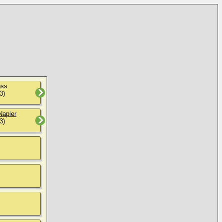
ess
3)
Napier
3)