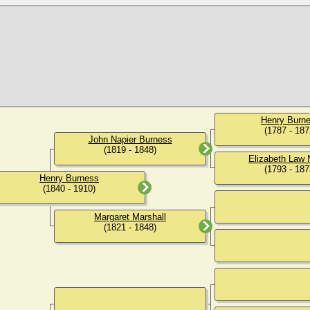
Henry Burn
(1787 - 187
John Napier Burness
(1819 - 1848)
Elizabeth Law 
(1793 - 187
Henry Burness
(1840 - 1910)
Margaret Marshall
(1821 - 1848)