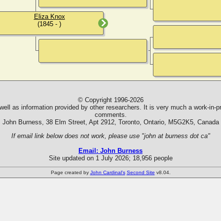
Eliza Knox
(1845 - )
© Copyright 1996-2026
ll as information provided by other researchers. It is very much a work-in-pr
comments.
John Burness, 38 Elm Street, Apt 2912, Toronto, Ontario, M5G2K5, Canada
If email link below does not work, please use "john at burness dot ca"
Email: John Burness
Site updated on 1 July 2026; 18,956 people
Page created by
John Cardinal's
Second Site
v8.04.