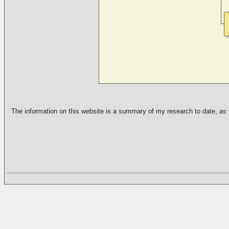
The information on this website is a summary of my research to date, as we