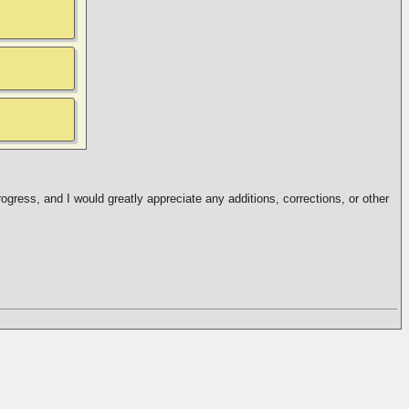
ogress, and I would greatly appreciate any additions, corrections, or other