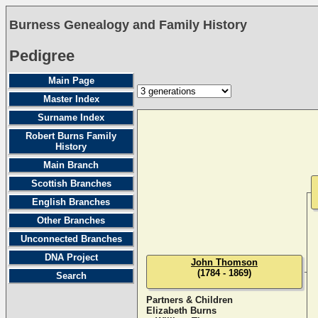
Burness Genealogy and Family History
Pedigree
Main Page
Master Index
Surname Index
Robert Burns Family
History
Main Branch
Scottish Branches
English Branches
Other Branches
Unconnected Branches
DNA Project
John Thomson
(1784 - 1869)
Search
Partners & Children
Elizabeth Burns