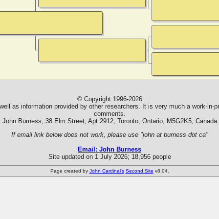
© Copyright 1996-2026
ll as information provided by other researchers. It is very much a work-in-pr
comments.
John Burness, 38 Elm Street, Apt 2912, Toronto, Ontario, M5G2K5, Canada
If email link below does not work, please use "john at burness dot ca"
Email: John Burness
Site updated on 1 July 2026; 18,956 people
Page created by
John Cardinal's
Second Site
v8.04.