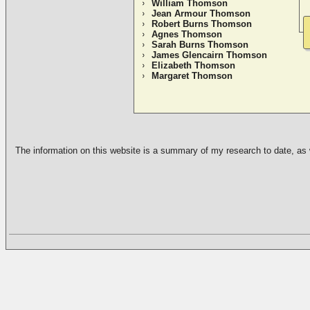
William Thomson
Jean Armour Thomson
Robert Burns Thomson
Agnes Thomson
Sarah Burns Thomson
James Glencairn Thomson
Elizabeth Thomson
Margaret Thomson
The information on this website is a summary of my research to date, as we