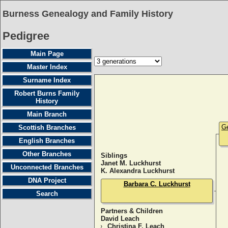
Burness Genealogy and Family History
Pedigree
Main Page
Master Index
Surname Index
Robert Burns Family
History
Main Branch
Ge
Scottish Branches
English Branches
Other Branches
Siblings
Janet M. Luckhurst
Unconnected Branches
K. Alexandra Luckhurst
DNA Project
Barbara C. Luckhurst
Search
Partners & Children
David Leach
Christina F. Leach