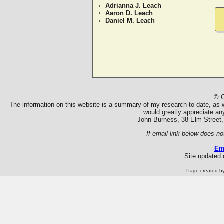
Adrianna J. Leach
Aaron D. Leach
Daniel M. Leach
© C
The information on this website is a summary of my research to date, as we
would greatly appreciate an
John Burness, 38 Elm Street,
If email link below does no
Em
Site updated 
Page created b