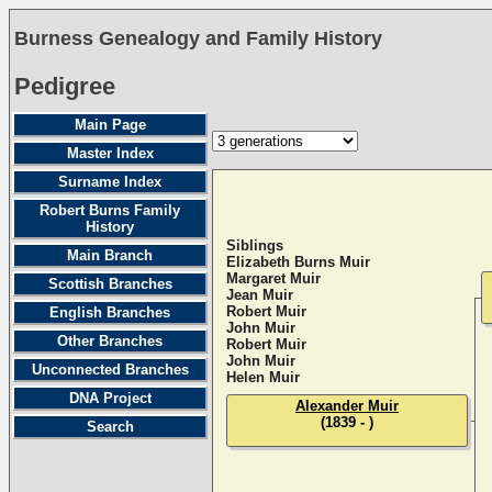
Burness Genealogy and Family History
Pedigree
Main Page
Master Index
Surname Index
Robert Burns Family
History
Siblings
Main Branch
Elizabeth Burns Muir
Margaret Muir
Scottish Branches
Jean Muir
Robert Muir
English Branches
John Muir
Other Branches
Robert Muir
John Muir
Unconnected Branches
Helen Muir
DNA Project
Alexander Muir
(1839 - )
Search