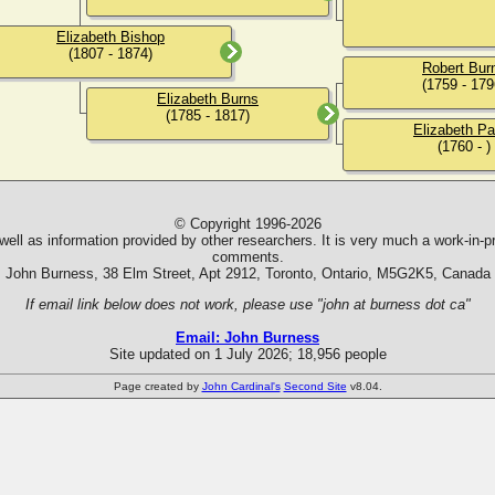
Elizabeth Bishop
(1807 - 1874)
Robert Bur
(1759 - 179
Elizabeth Burns
(1785 - 1817)
Elizabeth Pa
(1760 - )
© Copyright 1996-2026
ll as information provided by other researchers. It is very much a work-in-pr
comments.
John Burness, 38 Elm Street, Apt 2912, Toronto, Ontario, M5G2K5, Canada
If email link below does not work, please use "john at burness dot ca"
Email: John Burness
Site updated on 1 July 2026; 18,956 people
Page created by
John Cardinal's
Second Site
v8.04.