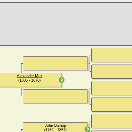
Alexander Muir
(1805 - 1870)
John Bishop
(1782 - 1857)