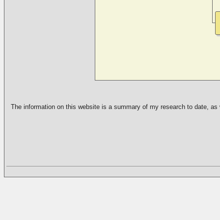
The information on this website is a summary of my research to date, as we