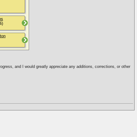
ns
6)
ton
ogress, and I would greatly appreciate any additions, corrections, or other