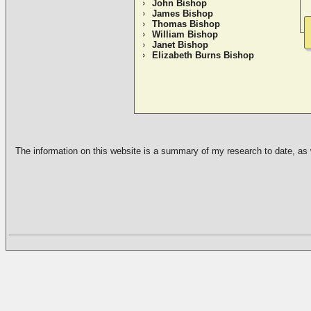
John Bishop
James Bishop
Thomas Bishop
William Bishop
Janet Bishop
Elizabeth Burns Bishop
The information on this website is a summary of my research to date, as we