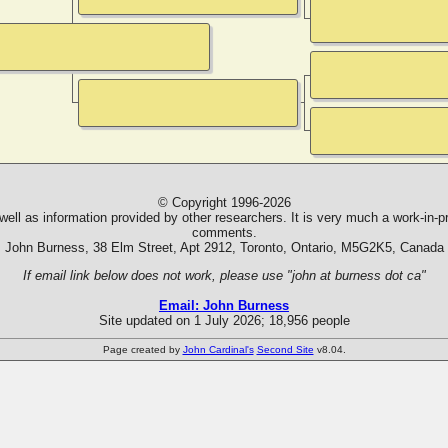
© Copyright 1996-2026
ll as information provided by other researchers. It is very much a work-in-pr
comments.
John Burness, 38 Elm Street, Apt 2912, Toronto, Ontario, M5G2K5, Canada
If email link below does not work, please use "john at burness dot ca"
Email: John Burness
Site updated on 1 July 2026; 18,956 people
Page created by
John Cardinal's
Second Site
v8.04.