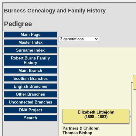
Burness Genealogy and Family History
Pedigree
Main Page
Master Index
Surname Index
Robert Burns Family
History
Main Branch
Scottish Branches
English Branches
Other Branches
Unconnected Branches
DNA Project
Elizabeth Littlejohn
(1808 - 1883)
Search
Partners & Children
Thomas Bishop