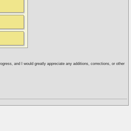
ogress, and I would greatly appreciate any additions, corrections, or other