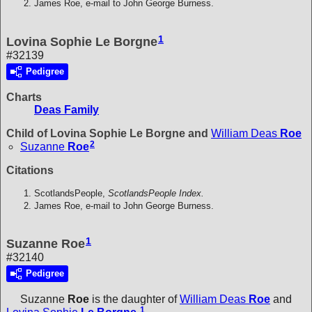
James Roe, e-mail to John George Burness.
1
Lovina Sophie Le Borgne
#32139
Pedigree
Charts
Deas Family
Child of Lovina Sophie Le Borgne and
William Deas
Roe
2
Suzanne
Roe
Citations
ScotlandsPeople,
ScotlandsPeople Index.
James Roe, e-mail to John George Burness.
1
Suzanne Roe
#32140
Pedigree
Suzanne
Roe
is the daughter of
William Deas
Roe
and
1