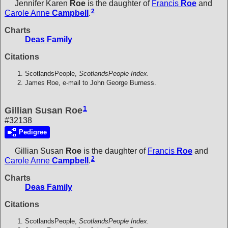
Jennifer Karen
Roe
is the daughter of
Francis
Roe
and
2
Carole Anne
Campbell
.
Charts
Deas Family
Citations
ScotlandsPeople,
ScotlandsPeople Index.
James Roe, e-mail to John George Burness.
1
Gillian Susan Roe
#32138
Pedigree
Gillian Susan
Roe
is the daughter of
Francis
Roe
and
2
Carole Anne
Campbell
.
Charts
Deas Family
Citations
ScotlandsPeople,
ScotlandsPeople Index.