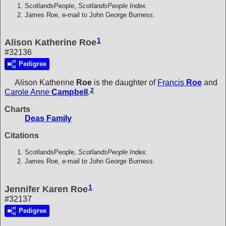
ScotlandsPeople,
ScotlandsPeople Index.
James Roe, e-mail to John George Burness.
1
Alison Katherine Roe
#32136
Pedigree
Alison Katherine
Roe
is the daughter of
Francis
Roe
and
2
Carole Anne
Campbell
.
Charts
Deas Family
Citations
ScotlandsPeople,
ScotlandsPeople Index.
James Roe, e-mail to John George Burness.
1
Jennifer Karen Roe
#32137
Pedigree