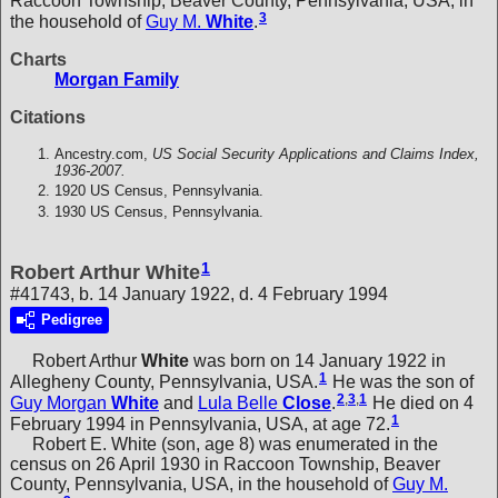
Raccoon Township, Beaver County, Pennsylvania, USA, in
3
the household of
Guy M.
White
.
Charts
Morgan Family
Citations
Ancestry.com,
US Social Security Applications and Claims Index,
1936-2007.
1920 US Census, Pennsylvania.
1930 US Census, Pennsylvania.
1
Robert Arthur White
#41743, b. 14 January 1922, d. 4 February 1994
Pedigree
Robert Arthur
White
was born on 14 January 1922 in
1
Allegheny County, Pennsylvania, USA.
He was the son of
2
,
3
,
1
Guy Morgan
White
and
Lula Belle
Close
.
He died on 4
1
February 1994 in Pennsylvania, USA, at age 72.
Robert E. White (son, age 8) was enumerated in the
census on 26 April 1930 in Raccoon Township, Beaver
County, Pennsylvania, USA, in the household of
Guy M.