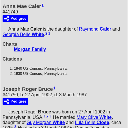
1
Anna Mae Caler
#41749
Pedigree
Anna Mae
Caler
is the daughter of
Raymond
Caler
and
2
,
1
Georgia Belle
White
.
Charts
Morgan Family
Citations
1940 US Census, Pennsylvania.
1930 US Census, Pennsylvania.
1
Joseph Roger Bruce
#41750, b. 27 April 1902, d. 3 March 1987
Pedigree
Joseph Roger
Bruce
was born on 27 April 1902 in
1
,
2
,
3
Pennsylvania, USA.
He married
Mary Olive
White
,
daughter of
Guy Morgan
White
and
Lula Belle
Close
, circa
2
1925.
He died on 3 March 1987 in Center Township,