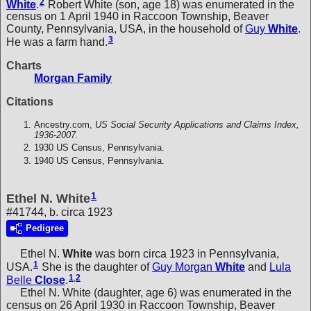
2
White
.
Robert White (son, age 18) was enumerated in the
census on 1 April 1940 in Raccoon Township, Beaver
County, Pennsylvania, USA, in the household of
Guy
White
.
3
He was a farm hand.
Charts
Morgan Family
Citations
Ancestry.com,
US Social Security Applications and Claims Index,
1936-2007.
1930 US Census, Pennsylvania.
1940 US Census, Pennsylvania.
1
Ethel N. White
#41744, b. circa 1923
Pedigree
Ethel N.
White
was born circa 1923 in Pennsylvania,
1
USA.
She is the daughter of
Guy Morgan
White
and
Lula
1
,
2
Belle
Close
.
Ethel N. White (daughter, age 6) was enumerated in the
census on 26 April 1930 in Raccoon Township, Beaver