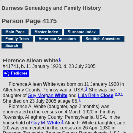
Burness Genealogy and Family History
Person Page 4175
Main Page
Master Index
Surname Index
Family Trees
American Ancestors
Scottish Ancestors
Search
1
Florence Aliean White
#41741, b. 11 January 1920, d. 23 July 2005
Pedigree
Florence Aliean
White
was born on 11 January 1920 in
1
Allegheny County, Pennsylvania, USA.
She was the
2
,
3
,
1
daughter of
Guy Morgan
White
and
Lula Belle
Close
.
1
She died on 23 July 2005 at age 85.
Florence A. White (daughter, age 2 months) was
enumerated in the census on 4 March 1920 in Findlay
Township, Allegheny County, Pennsylvania, USA, in the
2
household of
Guy M.
White
.
Aline F. White (daughter, age
10) was enumerated in the census on 26 April 1930 in