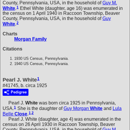
County, Pennsylvania, USA, in the household of
Guy M.
1
White
.
Ethel White (daughter, age 16) was enumerated in
the census on 1 April 1940 in Raccoon Township, Beaver
County, Pennsylvania, USA, in the household of
Guy
2
White
.
Charts
Morgan Family
Citations
1930 US Census, Pennsylvania.
1940 US Census, Pennsylvania.
1
Pearl J. White
#41745, b. circa 1925
Pedigree
Pearl J.
White
was born circa 1925 in Pennsylvania,
1
USA.
She is the daughter of
Guy Morgan
White
and
Lula
1
,
2
Belle
Close
.
Pearl J. White (daughter, age 4) was enumerated in the
census on 26 April 1930 in Raccoon Township, Beaver
County, Pennsylvania, USA, in the household of
Guy M.