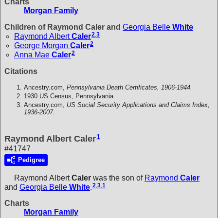
Charts
Morgan Family
Children of Raymond Caler and
Georgia Belle
White
2
,
3
Raymond Albert
Caler
2
George Morgan
Caler
2
Anna Mae
Caler
Citations
Ancestry.com,
Pennsylvania Death Certificates, 1906-1944.
1930 US Census, Pennsylvania.
Ancestry.com,
US Social Security Applications and Claims Index,
1936-2007.
1
Raymond Albert Caler
#41747
Pedigree
Raymond Albert
Caler
was the son of
Raymond
Caler
2
,
3
,
1
and
Georgia Belle
White
.
Charts
Morgan Family