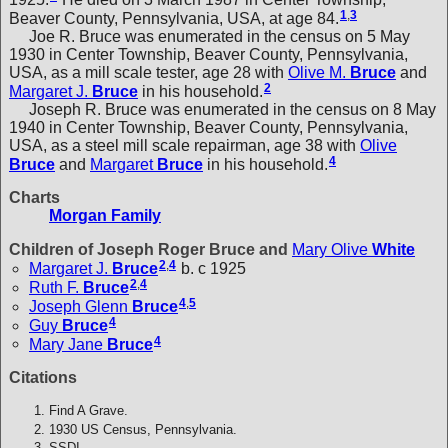
1
,
3
Beaver County, Pennsylvania, USA, at age 84.
Joe R. Bruce was enumerated in the census on 5 May
1930 in Center Township, Beaver County, Pennsylvania,
USA, as a mill scale tester, age 28 with
Olive M.
Bruce
and
2
Margaret J.
Bruce
in his household.
Joseph R. Bruce was enumerated in the census on 8 May
1940 in Center Township, Beaver County, Pennsylvania,
USA, as a steel mill scale repairman, age 38 with
Olive
4
Bruce
and
Margaret
Bruce
in his household.
Charts
Morgan Family
Children of Joseph Roger Bruce and
Mary Olive
White
2
,
4
Margaret J.
Bruce
b. c 1925
2
,
4
Ruth F.
Bruce
4
,
5
Joseph Glenn
Bruce
4
Guy
Bruce
4
Mary Jane
Bruce
Citations
Find A Grave.
1930 US Census, Pennsylvania.
SSDI.