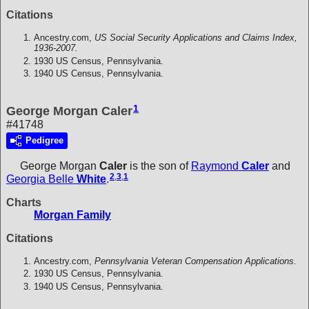
Citations
Ancestry.com,
US Social Security Applications and Claims Index,
1936-2007.
1930 US Census, Pennsylvania.
1940 US Census, Pennsylvania.
1
George Morgan Caler
#41748
Pedigree
George Morgan
Caler
is the son of
Raymond
Caler
and
2
,
3
,
1
Georgia Belle
White
.
Charts
Morgan Family
Citations
Ancestry.com,
Pennsylvania Veteran Compensation Applications.
1930 US Census, Pennsylvania.
1940 US Census, Pennsylvania.