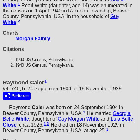
1
White
.
Pearl White (daughter, age 14) was enumerated in
the census on 1 April 1940 in Raccoon Township, Beaver
County, Pennsylvania, USA, in the household of
Guy
2
White
.
Charts
Morgan Family
Citations
1930 US Census, Pennsylvania.
1940 US Census, Pennsylvania.
1
Raymond Caler
#41746, b. 24 September 1904, d. 18 November 1929
Pedigree
Raymond
Caler
was born on 24 September 1904 in
1
Beaver County, Pennsylvania, USA.
He married
Georgia
Belle
White
, daughter of
Guy Morgan
White
and
Lula Belle
1
,
2
Close
, circa 1926.
He died on 18 November 1929 in
1
Beaver County, Pennsylvania, USA, at age 25.