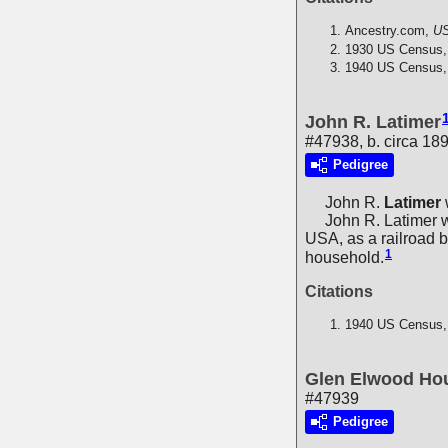
Ancestry.com,
US
1930 US Census,
1940 US Census,
John R. Latimer
#47938, b. circa 18
Pedigree
John R.
Latimer
John R. Latimer wa
USA, as a railroad 
1
household.
Citations
1940 US Census,
Glen Elwood Ho
#47939
Pedigree