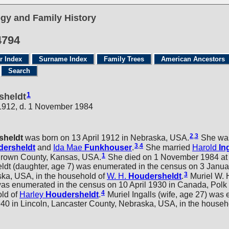
gy and Family History
4794
r Index
Surname Index
Family Trees
American Ancestors
Search
1
sheldt
 1912, d. 1 November 1984
2
,
3
sheldt
was born on 13 April 1912 in Nebraska, USA.
She was
3
,
4
ersheldt
and
Ida Mae
Funkhouser
.
She married
Harold
In
1
Brown County, Kansas, USA.
She died on 1 November 1984 at 
t (daughter, age 7) was enumerated in the census on 3 Janua
3
ka, USA, in the household of
W. H.
Houdersheldt
.
Muriel W. 
was enumerated in the census on 10 April 1930 in Canada, Polk
4
old of
Harley
Houdersheldt
.
Muriel Ingalls (wife, age 27) was
940 in Lincoln, Lancaster County, Nebraska, USA, in the househ