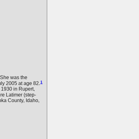
She was the
1
ly 2005 at age 82.
1930 in Rupert,
re Latimer (step-
oka County, Idaho,