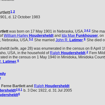
1
,
2
rtlett
901, d. 12 October 1983
3
,
4
,
2
rtlett
was born on 17 May 1901 in Nebraska, USA.
She mar
 of
William Harley
Houdersheldt
and
Ida Mae
Funkhouser
, on
5
,
2
6
y, Nebraska, USA.
She married
John R.
Latimer
.
She died o
dt (wife, age 28) was enumerated in the census on 8 April 19
2
aho, USA, in the household of
Ralph
Houdersheldt
.
Fern Mild
ted in the census on 1 May 1940 in Minidoka, Minidoka County
6
R.
Latimer
.
ily
y
d Ferne Bartlett and
Ralph
Houdersheldt
2
,
6
,
1
ersheldt
b. 3 Dec 1922, d. 31 Jul 2005
6
dersheldt