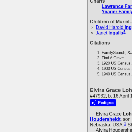
Charts
Lawrence Fam
Yeager Famil
Children of Muriel
David Harold
Ing
5
Janet
Ingalls
Citations
FamilySearch,
Ka
Find A Grave.
1920 US Census,
1930 US Census,
1940 US Census,
Elvira Grace Loh
#47932, b. 16 April
Pedigree
Elvira Grace
Loh
Houdersheldt
, son
1
Nebraska, USA.
Sh
Alvira Houdersheldt