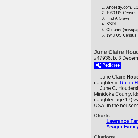
Ancestry.com,
US
1930 US Census,
Find A Grave.
SSDI.
Obituary (newspa
1940 US Census,
June Claire Hou
#47936, b. 3 Decemb
Pedigree
June Claire
Houd
daughter of
Ralph
H
June C. Houdersheld
Minidoka County, Id
daughter, age 17) w
USA, in the househ
Charts
Lawrence Fam
Yeager Famil
Citations