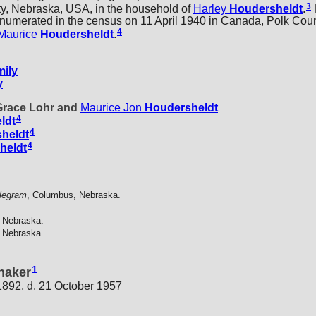
3
y, Nebraska, USA, in the household of
Harley
Houdersheldt
.
enumerated in the census on 11 April 1940 in Canada, Polk Cou
4
Maurice
Houdersheldt
.
ily
y
 Grace Lohr and
Maurice Jon
Houdersheldt
4
ldt
4
heldt
4
heldt
legram
, Columbus, Nebraska.
 Nebraska.
 Nebraska.
1
naker
 1892, d. 21 October 1957