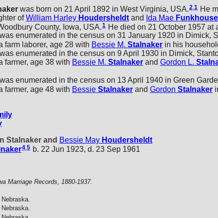
2
,
1
naker
was born on 21 April 1892 in West Virginia, USA.
He m
ghter of
William Harley
Houdersheldt
and
Ida Mae
Funkhouse
1
 Woodbury County, Iowa, USA.
He died on 21 October 1957 at 
as enumerated in the census on 31 January 1920 in Dimick, S
 farm laborer, age 28 with
Bessie M.
Stalnaker
in his househol
s enumerated in the census on 9 April 1930 in Dimick, Stant
 farmer, age 38 with
Bessie M.
Stalnaker
and
Gordon L.
Staln
as enumerated in the census on 13 April 1940 in Green Garde
 farmer, age 48 with
Bessie
Stalnaker
and
Gordon
Stalnaker
i
ily
y
nn Stalnaker and
Bessie May
Houdersheldt
4
,
5
lnaker
b. 22 Jun 1923, d. 23 Sep 1961
wa Marriage Records, 1880-1937.
 Nebraska.
 Nebraska.
 Nebraska.