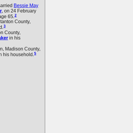
arried
Bessie May
r
, on 24 February
2
age 65.
tanton County,
3
d.
on County,
aker
in his
n, Madison County,
5
n his household.