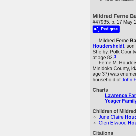
Mildred Ferne Ba
#47935, b. 17 May 1
Pedigree
Mildred Ferne
Ba
Houdersheldt
, son
Shelby, Polk Count
3
at age 82.
Ferne M. Houdershel
Minidoka County, Id
age 37) was enumera
household of
John 
Charts
Lawrence Fam
Yeager Famil
Children of Mildre
June Claire
Houd
Glen Elwood
Hou
Citations