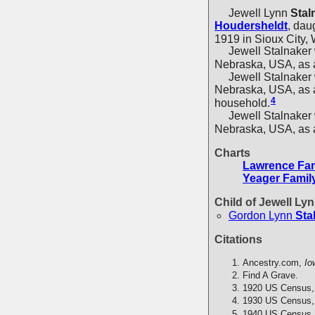
Jewell Lynn
Stal
Houdersheldt
, dau
1919 in Sioux City,
Jewell Stalnaker w
Nebraska, USA, as a
Jewell Stalnaker wa
Nebraska, USA, as a
4
household.
Jewell Stalnaker w
Nebraska, USA, as a
Charts
Lawrence Fam
Yeager Famil
Child of Jewell Ly
Gordon Lynn
Sta
Citations
Ancestry.com,
Io
Find A Grave.
1920 US Census,
1930 US Census,
1940 US Census,