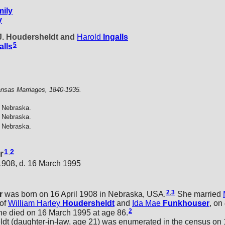
ily
y
 J. Houdersheldt and
Harold
Ingalls
5
alls
nsas Marriages, 1840-1935.
 Nebraska.
 Nebraska.
 Nebraska.
1
,
2
r
 1908, d. 16 March 1995
2
,
3
r
was born on 16 April 1908 in Nebraska, USA.
She married
 of
William Harley
Houdersheldt
and
Ida Mae
Funkhouser
, on
2
e died on 16 March 1995 at age 86.
 (daughter-in-law, age 21) was enumerated in the census on 1