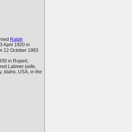
ried
Ralph
 3 April 1920 in
n 12 October 1983
30 in Rupert,
red Latimer (wife,
, Idaho, USA, in the