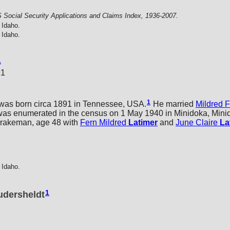
 Social Security Applications and Claims Index, 1936-2007.
 Idaho.
 Idaho.
1
91
1
was born circa 1891 in Tennessee, USA.
He married
Mildred 
s enumerated in the census on 1 May 1940 in Minidoka, Minid
brakeman, age 48 with
Fern Mildred
Latimer
and
June Claire
La
 Idaho.
1
udersheldt