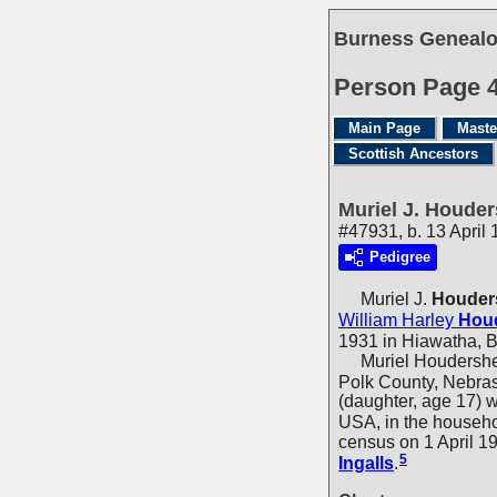
Burness Genealo
Person Page 
Main Page
Maste
Scottish Ancestors
Muriel J. Houder
#47931, b. 13 April
Pedigree
Muriel J.
Houder
William Harley
Houd
1931 in Hiawatha, 
Muriel Houdersheld
Polk County, Nebras
(daughter, age 17) 
USA, in the househ
census on 1 April 1
5
Ingalls
.