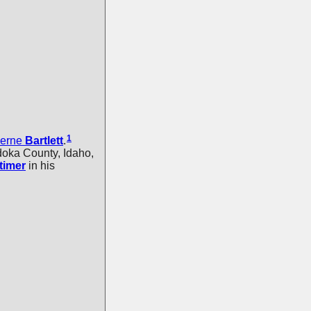
1
Ferne
Bartlett
.
oka County, Idaho,
timer
in his