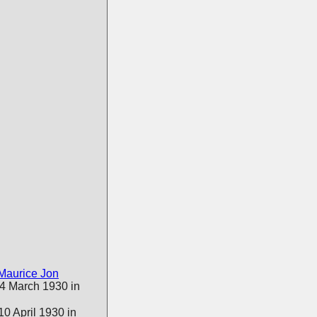
Maurice Jon
 4 March 1930 in
0 April 1930 in