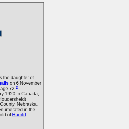
 the daughter of
galls
on 6 November
2
age 72.
ry 1920 in Canada,
Houdersheldt
 County, Nebraska,
 enumerated in the
old of
Harold