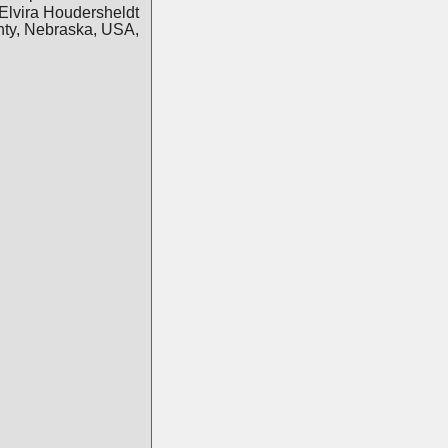
Elvira Houdersheldt
nty, Nebraska, USA,