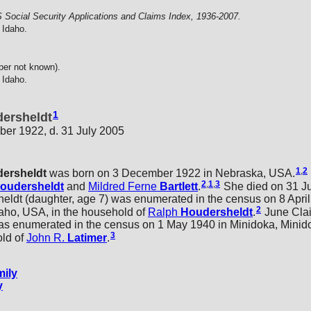
 Social Security Applications and Claims Index, 1936-2007.
 Idaho.
per not known).
 Idaho.
1
dersheldt
er 1922, d. 31 July 2005
1
,
2
ersheldt
was born on 3 December 1922 in Nebraska, USA.
2
,
1
,
3
oudersheldt
and
Mildred Ferne
Bartlett
.
She died on 31 Ju
t (daughter, age 7) was enumerated in the census on 8 April 
2
aho, USA, in the household of
Ralph
Houdersheldt
.
June Clai
as enumerated in the census on 1 May 1940 in Minidoka, Minid
3
old of
John R.
Latimer
.
ily
y