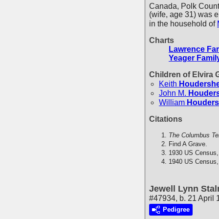
Canada, Polk Count
(wife, age 31) was 
in the household of
Charts
Lawrence Fam
Yeager Famil
Children of Elvira
Keith
Houdershe
John M.
Houders
William
Houders
Citations
The Columbus Te
Find A Grave.
1930 US Census,
1940 US Census,
Jewell Lynn Stal
#47934, b. 21 April
Pedigree