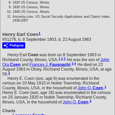
1920 US Census, Illinois.
1930 US Census, Illinois.
1940 US Census, Illinois.
Ancestry.com,
US Social Security Applications and Claims Index,
1936-2007.
1
Henry Earl Coen
#51276, b. 8 September 1903, d. 22 August 1963
Pedigree
Henry Earl
Coen
was born on 8 September 1903 in
1
,
2
,
3
Richland County, Illinois, USA.
He was the son of
John
3
,
4
Ora
Coen
and
Frances J.
Fausnacht
.
He died on 22
August 1963 in Olney, Richland County, Illinois, USA, at age
2
59.
Henry E. Coen (son, age 6) was enumerated in the
census on 10 May 1910 in Noble Township, Richland
3
County, Illinois, USA, in the household of
John O.
Coen
.
Henry E. Coen (son, age 16) was enumerated in the census
on 29 January 1920 in Noble Township, Richland County,
4
Illinois, USA, in the household of
John O.
Coen
.
Charts