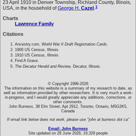
23 April 1910 in Denver Township, Richland County, Illinois,
3
USA, in the household of
George H.
Cazel
.
Charts
Lawrence Family
Citations
Ancestry.com,
World War II Draft Registration Cards.
1900 US Census, Illinois.
1910 US Census, Illinois.
Find A Grave.
The Decatur Herald and Review
, Decatur, Illinois.
© Copyright 1996-2026
The information on this website is a summary of my research to date, as
well as information provided by other researchers. It is very much a work-
in-progress, and I would greatly appreciate any additions, corrections, or
other comments.
John Burness, 38 Elm Street, Apt 2912, Toronto, Ontario, M5G2K5,
Canada
If email link below does not work, please use "john at burness dot ca"
Email: John Burness
Site updated on 28 June 2026; 19,329 people