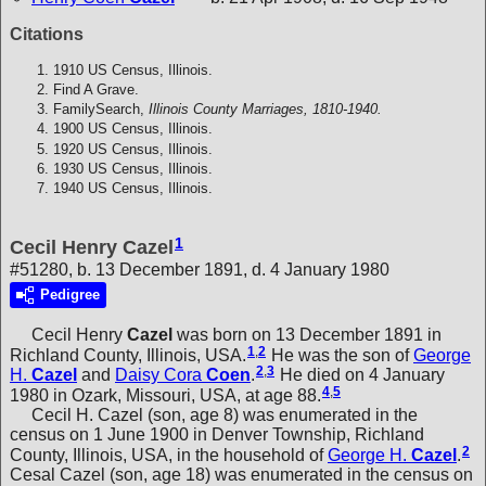
Citations
1910 US Census, Illinois.
Find A Grave.
FamilySearch,
Illinois County Marriages, 1810-1940.
1900 US Census, Illinois.
1920 US Census, Illinois.
1930 US Census, Illinois.
1940 US Census, Illinois.
1
Cecil Henry Cazel
#51280, b. 13 December 1891, d. 4 January 1980
Pedigree
Cecil Henry
Cazel
was born on 13 December 1891 in
1
,
2
Richland County, Illinois, USA.
He was the son of
George
2
,
3
H.
Cazel
and
Daisy Cora
Coen
.
He died on 4 January
4
,
5
1980 in Ozark, Missouri, USA, at age 88.
Cecil H. Cazel (son, age 8) was enumerated in the
census on 1 June 1900 in Denver Township, Richland
2
County, Illinois, USA, in the household of
George H.
Cazel
.
Cesal Cazel (son, age 18) was enumerated in the census on