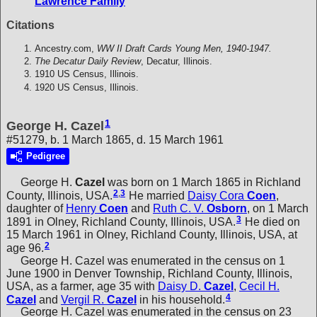
Lawrence Family
Citations
Ancestry.com,
WW II Draft Cards Young Men, 1940-1947.
The Decatur Daily Review
, Decatur, Illinois.
1910 US Census, Illinois.
1920 US Census, Illinois.
1
George H. Cazel
#51279, b. 1 March 1865, d. 15 March 1961
Pedigree
George H.
Cazel
was born on 1 March 1865 in Richland
2
,
3
County, Illinois, USA.
He married
Daisy Cora
Coen
,
daughter of
Henry
Coen
and
Ruth C. V.
Osborn
, on 1 March
3
1891 in Olney, Richland County, Illinois, USA.
He died on
15 March 1961 in Olney, Richland County, Illinois, USA, at
2
age 96.
George H. Cazel was enumerated in the census on 1
June 1900 in Denver Township, Richland County, Illinois,
USA, as a farmer, age 35 with
Daisy D.
Cazel
,
Cecil H.
4
Cazel
and
Vergil R.
Cazel
in his household.
George H. Cazel was enumerated in the census on 23