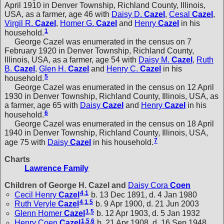
April 1910 in Denver Township, Richland County, Illinois,
USA, as a farmer, age 46 with
Daisy D.
Cazel
,
Cesal
Cazel
,
Virgil R.
Cazel
,
Homer G.
Cazel
and
Henry
Cazel
in his
1
household.
George Cazel was enumerated in the census on 7
February 1920 in Denver Township, Richland County,
Illinois, USA, as a farmer, age 54 with
Daisy M.
Cazel
,
Ruth
B.
Cazel
,
Glen H.
Cazel
and
Henry C.
Cazel
in his
5
household.
George Cazel was enumerated in the census on 12 April
1930 in Denver Township, Richland County, Illinois, USA, as
a farmer, age 65 with
Daisy
Cazel
and
Henry
Cazel
in his
6
household.
George Cazel was enumerated in the census on 18 April
1940 in Denver Township, Richland County, Illinois, USA,
7
age 75 with
Daisy
Cazel
in his household.
Charts
Lawrence Family
Children of George H. Cazel and
Daisy Cora
Coen
4
,
1
Cecil Henry
Cazel
b. 13 Dec 1891, d. 4 Jan 1980
4
,
1
,
5
Ruth Veryle
Cazel
b. 9 Apr 1900, d. 21 Jun 2003
1
,
5
Glenn Homer
Cazel
b. 12 Apr 1903, d. 5 Jan 1932
1
,
5
,
6
Henry Coen
Cazel
b. 21 Apr 1908, d. 16 Sep 1948