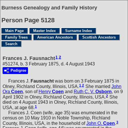
Burness Genealogy and Family History
Person Page 5128
Main Page
Master Index
Surname Index
Family Trees
American Ancestors
Scottish Ancestors
Search
1
,
2
Frances J. Fausnacht
#51274, b. 3 February 1875, d. 4 August 1943
Pedigree
Frances J.
Fausnacht
was born on 3 February 1875 in
1
,
2
Olney, Richland County, Illinois, USA.
She married
John
Ora
Coen
, son of
Henry
Coen
and
Ruth C. V.
Osborn
, on 9
2
April 1902 in Olney, Richland County, Illinois, USA.
She
died on 4 August 1943 in Olney, Richland County, Illinois,
1
USA, at age 68.
Frances J. Coen (wife, age 35) was enumerated in the
census on 10 May 1910 in Noble Township, Richland
3
County, Illinois, USA, in the household of
John O.
Coen
.