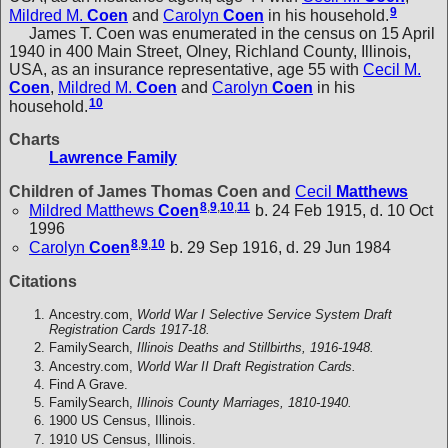
9
Mildred M.
Coen
and
Carolyn
Coen
in his household.
James T. Coen was enumerated in the census on 15 April
1940 in 400 Main Street, Olney, Richland County, Illinois,
USA, as an insurance representative, age 55 with
Cecil M.
Coen
,
Mildred M.
Coen
and
Carolyn
Coen
in his
10
household.
Charts
Lawrence Family
Children of James Thomas Coen and
Cecil
Matthews
8
,
9
,
10
,
11
Mildred Matthews
Coen
b. 24 Feb 1915, d. 10 Oct
1996
8
,
9
,
10
Carolyn
Coen
b. 29 Sep 1916, d. 29 Jun 1984
Citations
Ancestry.com,
World War I Selective Service System Draft
Registration Cards 1917-18.
FamilySearch,
Illinois Deaths and Stillbirths, 1916-1948.
Ancestry.com,
World War II Draft Registration Cards.
Find A Grave.
FamilySearch,
Illinois County Marriages, 1810-1940.
1900 US Census, Illinois.
1910 US Census, Illinois.