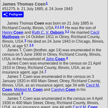
1
James Thomas Coen
#51275, b. 21 July 1885, d. 24 June 1943
Pedigree
James Thomas
Coen
was born on 21 July 1885 in
2
,
1
,
3
,
4
Richland County, Illinois, USA.
He was the son of
5
,
2
Henry
Coen
and
Ruth C. V.
Osborn
.
He married
Cecil
Matthews
on 14 October 1911 in Olney, Richland County,
5
Illinois, USA.
He died on 24 June 1943 in Chicago, Illinois,
2
,
4
USA, at age 57.
James T. Coen (brother, age 14) was enumerated in the
census on 5 June 1900 in Olney, Richland County, Illinois,
6
USA, in the household of
John
Coen
.
James Coen was enumerated in the census on 21 April
1910 in Olney, Richland County, Illinois, USA, as an
7
insurance agent, age 24.
James T. Coen was enumerated in the census on 3
January 1920 in 400 Main Street, Olney, Richland County,
Illinois, USA, as an insurance agent, age 34 with
Cecil M.
Coen
,
Mildred M.
Coen
and
Carolyn
Coen
in his
8
household.
James T. Coen was enumerated in the census on 4 April
1930 in 400 Main Street, Olney, Richland County, Illinois,
USA, as an insurance agent, age 44 with
Cecil M.
Coen
,