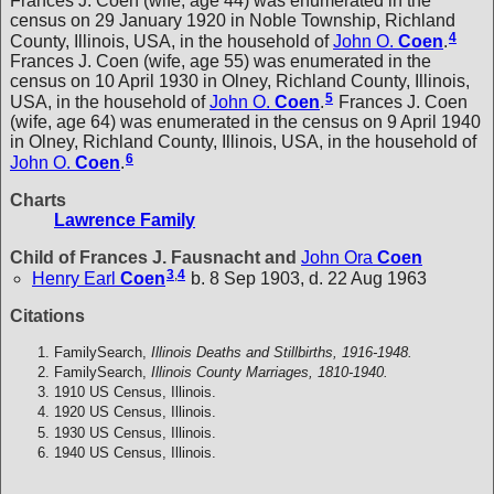
Frances J. Coen (wife, age 44) was enumerated in the
census on 29 January 1920 in Noble Township, Richland
4
County, Illinois, USA, in the household of
John O.
Coen
.
Frances J. Coen (wife, age 55) was enumerated in the
census on 10 April 1930 in Olney, Richland County, Illinois,
5
USA, in the household of
John O.
Coen
.
Frances J. Coen
(wife, age 64) was enumerated in the census on 9 April 1940
in Olney, Richland County, Illinois, USA, in the household of
6
John O.
Coen
.
Charts
Lawrence Family
Child of Frances J. Fausnacht and
John Ora
Coen
3
,
4
Henry Earl
Coen
b. 8 Sep 1903, d. 22 Aug 1963
Citations
FamilySearch,
Illinois Deaths and Stillbirths, 1916-1948.
FamilySearch,
Illinois County Marriages, 1810-1940.
1910 US Census, Illinois.
1920 US Census, Illinois.
1930 US Census, Illinois.
1940 US Census, Illinois.