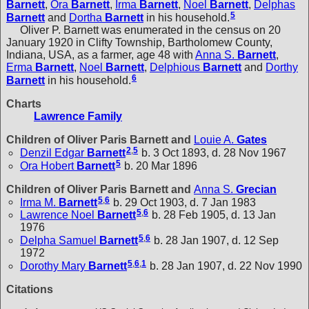
Barnett
,
Ora
Barnett
,
Irma
Barnett
,
Noel
Barnett
,
Delphas
5
Barnett
and
Dortha
Barnett
in his household.
Oliver P. Barnett was enumerated in the census on 20
January 1920 in Clifty Township, Bartholomew County,
Indiana, USA, as a farmer, age 48 with
Anna S.
Barnett
,
Erma
Barnett
,
Noel
Barnett
,
Delphious
Barnett
and
Dorthy
6
Barnett
in his household.
Charts
Lawrence Family
Children of Oliver Paris Barnett and
Louie A.
Gates
2
,
5
Denzil Edgar
Barnett
b. 3 Oct 1893, d. 28 Nov 1967
5
Ora Hobert
Barnett
b. 20 Mar 1896
Children of Oliver Paris Barnett and
Anna S.
Grecian
5
,
6
Irma M.
Barnett
b. 29 Oct 1903, d. 7 Jan 1983
5
,
6
Lawrence Noel
Barnett
b. 28 Feb 1905, d. 13 Jan
1976
5
,
6
Delpha Samuel
Barnett
b. 28 Jan 1907, d. 12 Sep
1972
5
,
6
,
1
Dorothy Mary
Barnett
b. 28 Jan 1907, d. 22 Nov 1990
Citations