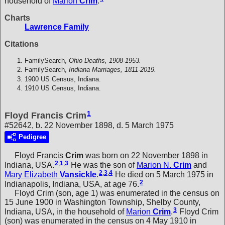
household of
Marion
Crim
.
Charts
Lawrence Family
Citations
FamilySearch,
Ohio Deaths, 1908-1953.
FamilySearch,
Indiana Marriages, 1811-2019.
1900 US Census, Indiana.
1910 US Census, Indiana.
1
Floyd Francis Crim
#52642, b. 22 November 1898, d. 5 March 1975
Pedigree
Floyd Francis
Crim
was born on 22 November 1898 in
2
,
1
,
3
Indiana, USA.
He was the son of
Marion N.
Crim
and
2
,
3
,
4
Mary Elizabeth
Vansickle
.
He died on 5 March 1975 in
2
Indianapolis, Indiana, USA, at age 76.
Floyd Crim (son, age 1) was enumerated in the census on
15 June 1900 in Washington Township, Shelby County,
3
Indiana, USA, in the household of
Marion
Crim
.
Floyd Crim
(son) was enumerated in the census on 4 May 1910 in