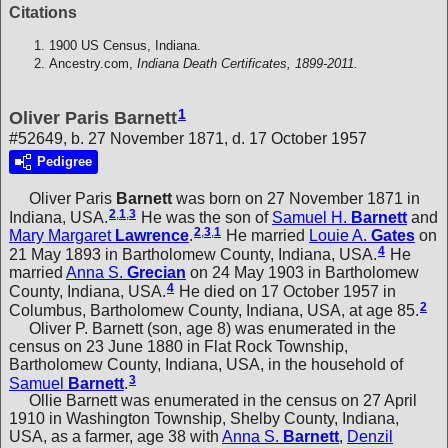
Citations
1900 US Census, Indiana.
Ancestry.com,
Indiana Death Certificates, 1899-2011.
1
Oliver Paris Barnett
#52649, b. 27 November 1871, d. 17 October 1957
Pedigree
Oliver Paris
Barnett
was born on 27 November 1871 in
2
,
1
,
3
Indiana, USA.
He was the son of
Samuel H.
Barnett
and
2
,
3
,
1
Mary Margaret
Lawrence
.
He married
Louie A.
Gates
on
4
21 May 1893 in Bartholomew County, Indiana, USA.
He
married
Anna S.
Grecian
on 24 May 1903 in Bartholomew
4
County, Indiana, USA.
He died on 17 October 1957 in
2
Columbus, Bartholomew County, Indiana, USA, at age 85.
Oliver P. Barnett (son, age 8) was enumerated in the
census on 23 June 1880 in Flat Rock Township,
Bartholomew County, Indiana, USA, in the household of
3
Samuel
Barnett
.
Ollie Barnett was enumerated in the census on 27 April
1910 in Washington Township, Shelby County, Indiana,
USA, as a farmer, age 38 with
Anna S.
Barnett
,
Denzil