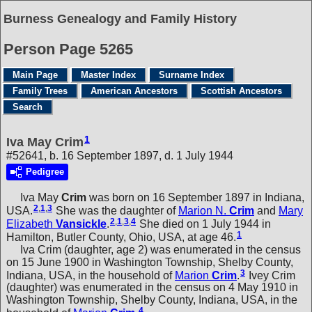
Burness Genealogy and Family History
Person Page 5265
Main Page
Master Index
Surname Index
Family Trees
American Ancestors
Scottish Ancestors
Search
1
Iva May Crim
#52641, b. 16 September 1897, d. 1 July 1944
Pedigree
Iva May
Crim
was born on 16 September 1897 in Indiana,
2
,
1
,
3
USA.
She was the daughter of
Marion N.
Crim
and
Mary
2
,
1
,
3
,
4
Elizabeth
Vansickle
.
She died on 1 July 1944 in
1
Hamilton, Butler County, Ohio, USA, at age 46.
Iva Crim (daughter, age 2) was enumerated in the census
on 15 June 1900 in Washington Township, Shelby County,
3
Indiana, USA, in the household of
Marion
Crim
.
Ivey Crim
(daughter) was enumerated in the census on 4 May 1910 in
Washington Township, Shelby County, Indiana, USA, in the
4