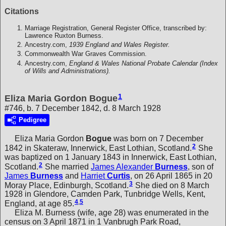
Citations
Marriage Registration, General Register Office, transcribed by:
Lawrence Ruxton Burness.
Ancestry.com,
1939 England and Wales Register.
Commonwealth War Graves Commission.
Ancestry.com,
England & Wales National Probate Calendar (Index
of Wills and Administrations).
1
Eliza Maria Gordon Bogue
#746, b. 7 December 1842, d. 8 March 1928
Pedigree
Eliza Maria Gordon
Bogue
was born on 7 December
2
1842 in Skateraw, Innerwick, East Lothian, Scotland.
She
was baptized on 1 January 1843 in Innerwick, East Lothian,
2
Scotland.
She married
James Alexander
Burness
, son of
James
Burness
and
Harriet
Curtis
, on 26 April 1865 in 20
3
Moray Place, Edinburgh, Scotland.
She died on 8 March
1928 in Glendore, Camden Park, Tunbridge Wells, Kent,
4
,
5
England, at age 85.
Eliza M. Burness (wife, age 28) was enumerated in the
census on 3 April 1871 in 1 Vanbrugh Park Road,