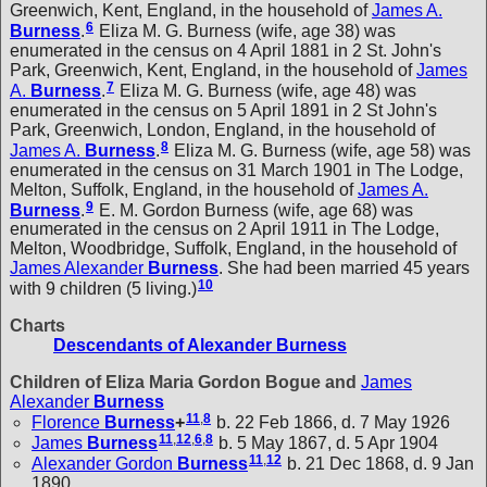
Greenwich, Kent, England, in the household of
James A.
6
Burness
.
Eliza M. G. Burness (wife, age 38) was
enumerated in the census on 4 April 1881 in 2 St. John's
Park, Greenwich, Kent, England, in the household of
James
7
A.
Burness
.
Eliza M. G. Burness (wife, age 48) was
enumerated in the census on 5 April 1891 in 2 St John's
Park, Greenwich, London, England, in the household of
8
James A.
Burness
.
Eliza M. G. Burness (wife, age 58) was
enumerated in the census on 31 March 1901 in The Lodge,
Melton, Suffolk, England, in the household of
James A.
9
Burness
.
E. M. Gordon Burness (wife, age 68) was
enumerated in the census on 2 April 1911 in The Lodge,
Melton, Woodbridge, Suffolk, England, in the household of
James Alexander
Burness
. She had been married 45 years
10
with 9 children (5 living.)
Charts
Descendants of Alexander Burness
Children of Eliza Maria Gordon Bogue and
James
Alexander
Burness
11
,
8
Florence
Burness
+
b. 22 Feb 1866, d. 7 May 1926
11
,
12
,
6
,
8
James
Burness
b. 5 May 1867, d. 5 Apr 1904
11
,
12
Alexander Gordon
Burness
b. 21 Dec 1868, d. 9 Jan
1890