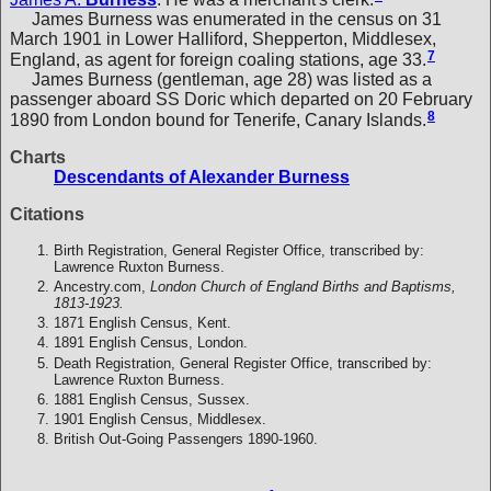
James Burness was enumerated in the census on 31
March 1901 in Lower Halliford, Shepperton, Middlesex,
7
England, as agent for foreign coaling stations, age 33.
James Burness (gentleman, age 28) was listed as a
passenger aboard SS Doric which departed on 20 February
8
1890 from London bound for Tenerife, Canary Islands.
Charts
Descendants of Alexander Burness
Citations
Birth Registration, General Register Office, transcribed by:
Lawrence Ruxton Burness.
Ancestry.com,
London Church of England Births and Baptisms,
1813-1923.
1871 English Census, Kent.
1891 English Census, London.
Death Registration, General Register Office, transcribed by:
Lawrence Ruxton Burness.
1881 English Census, Sussex.
1901 English Census, Middlesex.
British Out-Going Passengers 1890-1960.