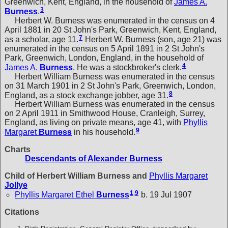
Greenwich, Kent, England, in the household of
James A.
3
Burness
.
Herbert W. Burness was enumerated in the census on 4
April 1881 in 20 St John's Park, Greenwich, Kent, England,
7
as a scholar, age 11.
Herbert W. Burness (son, age 21) was
enumerated in the census on 5 April 1891 in 2 St John's
Park, Greenwich, London, England, in the household of
4
James A.
Burness
. He was a stockbroker's clerk.
Herbert William Burness was enumerated in the census
on 31 March 1901 in 2 St John's Park, Greenwich, London,
8
England, as a stock exchange jobber, age 31.
Herbert William Burness was enumerated in the census
on 2 April 1911 in Smithwood House, Cranleigh, Surrey,
England, as living on private means, age 41, with
Phyllis
9
Margaret
Burness
in his household.
Charts
Descendants of Alexander Burness
Child of Herbert William Burness and
Phyllis Margaret
Jollye
1
,
9
Phyllis Margaret Ethel
Burness
b. 19 Jul 1907
Citations