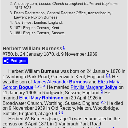
Ancestry.com,
London Church of England Births and Baptisms,
1813-1923.
Death Registration, General Register Office, transcribed by:
Lawrence Ruxton Burness.
The Times
, London, England.
1871 English Census, Kent.
1881 English Census, Sussex.
1
Herbert William Burness
#750, b. 24 January 1870, d. 9 November 1939
Pedigree
Herbert William
Burness
was born on 24 January 1870 in
1
,
2
1 Vanbrugh Park Road, Greenwich, Kent, England.
He
was the son of
James Alexander
Burness
and
Eliza Maria
1
,
2
,
3
,
4
Gordon
Bogue
.
He married
Phyllis Margaret
Jollye
on
2
11 January 1906 in Rudgwick, Sussex, England.
He
married
Ethel Mary
Robinson
on 29 April 1926 in
2
,
5
Broadwater Church, Worthing, Sussex, England.
He died
on 9 November 1939 in Old Rectory, Melton, Woodbridge,
6
,
5
Suffolk, England, at age 69.
Herbert W. Burness (son, age 1) was enumerated in the
census on 3 April 1871 in 1 Vanbrugh Park Road,