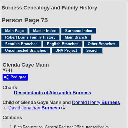
Burness Genealogy and Family History
Person Page 75
Main Page
Master Index
Surname Index
Robert Burns Family History
Main Branch
Scottish Branches
English Branches
Other Branches
Unconnected Branches
DNA Project
Search
Glenda Gaye Mann
#741
Pedigree
Charts
Descendants of Alexander Burness
Child of Glenda Gaye Mann and
Donald Henry
Burness
1
David Jonathan
Burness
+
Citations
Birth Registration, General Register Office, transcribed by: