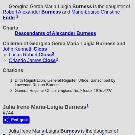
Georgina Gerda Maria-Luigia
Burness
is the daughter of
Robert Alexander
Burness
and
Marie-Louise Christine
1
Forte
.
Charts
Descendants of Alexander Burness
Children of Georgina Gerda Maria-Luigia Burness and
John Kenneth
Closs
2
Lucas Robert
Closs
2
Orlando James
Closs
Citations
Birth Registration, General Register Office, transcribed by:
Lawrence Ruxton Burness.
General Register Office,
England Birth Index 1916-2007.
1
Julia Irene Maria-Luigia Burness
#744
Pedigree
Julia Irene Maria-Luigia
Burness
is the daughter of