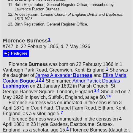
Birth Registration, General Register Office, transcribed by:
Lawrence Ruxton Burness.
Ancestry.com,
London Church of England Births and Baptisms,
1813-1923.
Birth Registration, General Register Office.
1
Florence Burness
#747, b. 22 February 1866, d. 7 May 1926
Pedigree
Florence
Burness
was born on 22 February 1866 in 1
1
Vanbrugh Park Road, Greenwich, Kent, England.
She was
the daughter of
James Alexander
Burness
and
Eliza Maria
1
,
2
,
3
Gordon
Bogue
.
She married
Arthur Patrick Douglas
Lushington
on 21 January 1892 in Parish Church, St
2
,
4
George Hanover Square, London, England.
She died on 7
5
,
6
May 1926 in Ipswich, Suffolk, England, at age 60.
Florence Burness was enumerated in the census on 3
April 1871 in Court Yard, Chapel Farm Road, Eltham, Kent,
7
England, as a visitor, age 5.
Florence Burness was enumerated in the census on 4
April 1881 in 23 Hyde Gardens, Eastbourne, Sussex,
8
England, as a scholar, age 15.
Florence Burness (daughter,