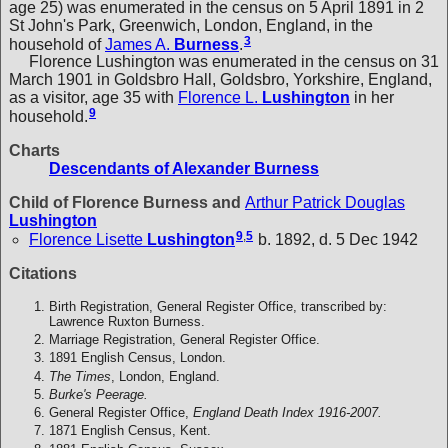
age 25) was enumerated in the census on 5 April 1891 in 2
St John's Park, Greenwich, London, England, in the
3
household of
James A.
Burness
.
Florence Lushington was enumerated in the census on 31
March 1901 in Goldsbro Hall, Goldsbro, Yorkshire, England,
as a visitor, age 35 with
Florence L.
Lushington
in her
9
household.
Charts
Descendants of Alexander Burness
Child of Florence Burness and
Arthur Patrick Douglas
Lushington
9
,
5
Florence Lisette
Lushington
b. 1892, d. 5 Dec 1942
Citations
Birth Registration, General Register Office, transcribed by:
Lawrence Ruxton Burness.
Marriage Registration, General Register Office.
1891 English Census, London.
The Times
, London, England.
Burke's Peerage.
General Register Office,
England Death Index 1916-2007.
1871 English Census, Kent.