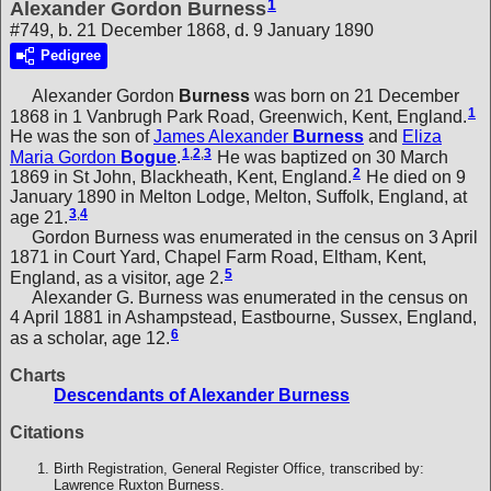
1
Alexander Gordon Burness
#749, b. 21 December 1868, d. 9 January 1890
Pedigree
Alexander Gordon
Burness
was born on 21 December
1
1868 in 1 Vanbrugh Park Road, Greenwich, Kent, England.
He was the son of
James Alexander
Burness
and
Eliza
1
,
2
,
3
Maria Gordon
Bogue
.
He was baptized on 30 March
2
1869 in St John, Blackheath, Kent, England.
He died on 9
January 1890 in Melton Lodge, Melton, Suffolk, England, at
3
,
4
age 21.
Gordon Burness was enumerated in the census on 3 April
1871 in Court Yard, Chapel Farm Road, Eltham, Kent,
5
England, as a visitor, age 2.
Alexander G. Burness was enumerated in the census on
4 April 1881 in Ashampstead, Eastbourne, Sussex, England,
6
as a scholar, age 12.
Charts
Descendants of Alexander Burness
Citations
Birth Registration, General Register Office, transcribed by:
Lawrence Ruxton Burness.