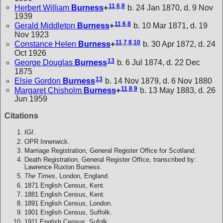
11
,
6
,
8
Herbert William
Burness
+
b. 24 Jan 1870, d. 9 Nov
1939
11
,
6
,
8
Gerald Middleton
Burness
+
b. 10 Mar 1871, d. 19
Nov 1923
11
,
7
,
8
,
10
Constance Helen
Burness
+
b. 30 Apr 1872, d. 24
Oct 1926
13
George Douglas
Burness
b. 6 Jul 1874, d. 22 Dec
1875
13
Elsie Gordon
Burness
b. 14 Nov 1879, d. 6 Nov 1880
11
,
8
,
9
Margaret Chisholm
Burness
+
b. 13 May 1883, d. 26
Jun 1959
Citations
IGI.
OPR Innerwick.
Marriage Registration, General Register Office for Scotland.
Death Registration, General Register Office, transcribed by:
Lawrence Ruxton Burness.
The Times
, London, England.
1871 English Census, Kent.
1881 English Census, Kent.
1891 English Census, London.
1901 English Census, Suffolk.
1911 English Census, Sufolk.