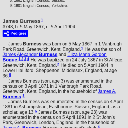
1881 English Census, Sussex.
1901 English Census, Yorkshire.
1
James Burness
#748, b. 5 May 1867, d. 5 April 1904
Pedigree
James
Burness
was born on 5 May 1867 in 1 Vanbrugh
1
Park Road, Greenwich, Kent, England.
He was the son of
James Alexander
Burness
and
Eliza Maria Gordon
1
,
2
,
3
,
4
Bogue
.
He was baptized on 24 July 1867 in St Alfege,
2
Greenwich, Kent, England.
He died on 5 April 1904 in
Lower Halliford, Shepperton, Middlesex, England, at age
5
36.
James Burness (son, age 3) was enumerated in the
census on 3 April 1871 in 1 Vanbrugh Park Road,
Greenwich, Kent, England, in the household of
James A.
3
Burness
.
James Burness was enumerated in the census on 4 April
1881 in Ashampstead, Eastbourne, Sussex, England, as a
6
scholar, age 13.
James Burness (son, age 23) was
enumerated in the census on 5 April 1891 in 2 St John's
Park, Greenwich, London, England, in the household of
4
James A.
Burness
. He was a merchant's clerk.