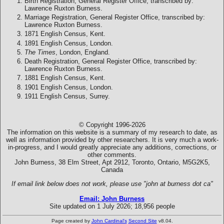
Birth Registration, General Register Office, transcribed by:
Lawrence Ruxton Burness.
Marriage Registration, General Register Office, transcribed by:
Lawrence Ruxton Burness.
1871 English Census, Kent.
1891 English Census, London.
The Times
, London, England.
Death Registration, General Register Office, transcribed by:
Lawrence Ruxton Burness.
1881 English Census, Kent.
1901 English Census, London.
1911 English Census, Surrey.
© Copyright 1996-2026
The information on this website is a summary of my research to date, as
well as information provided by other researchers. It is very much a work-
in-progress, and I would greatly appreciate any additions, corrections, or
other comments.
John Burness, 38 Elm Street, Apt 2912, Toronto, Ontario, M5G2K5,
Canada
If email link below does not work, please use "john at burness dot ca"
Email: John Burness
Site updated on 1 July 2026; 18,956 people
Page created by
John Cardinal's
Second Site
v8.04.