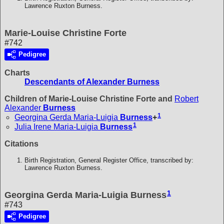
Lawrence Ruxton Burness.
Marie-Louise Christine Forte
#742
Pedigree
Charts
Descendants of Alexander Burness
Children of Marie-Louise Christine Forte and
Robert
Alexander
Burness
1
Georgina Gerda Maria-Luigia
Burness
+
1
Julia Irene Maria-Luigia
Burness
Citations
Birth Registration, General Register Office, transcribed by:
Lawrence Ruxton Burness.
1
Georgina Gerda Maria-Luigia Burness
#743
Pedigree