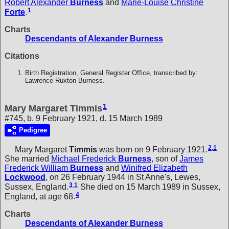
Robert Alexander
Burness
and
Marie-Louise Christine
1
Forte
.
Charts
Descendants of Alexander Burness
Citations
Birth Registration, General Register Office, transcribed by:
Lawrence Ruxton Burness.
1
Mary Margaret Timmis
#745, b. 9 February 1921, d. 15 March 1989
Pedigree
2
,
1
Mary Margaret
Timmis
was born on 9 February 1921.
She married
Michael Frederick
Burness
, son of
James
Frederick William
Burness
and
Winifred Elizabeth
Lockwood
, on 26 February 1944 in St Anne's, Lewes,
3
,
1
Sussex, England.
She died on 15 March 1989 in Sussex,
4
England, at age 68.
Charts
Descendants of Alexander Burness