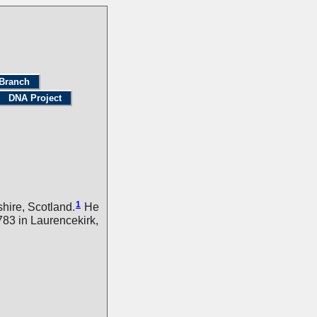
Branch
DNA Project
1
hire, Scotland.
He
83 in Laurencekirk,