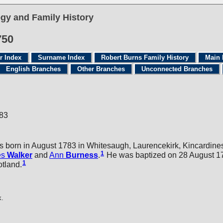
gy and Family History
750
r Index
Surname Index
Robert Burns Family History
Main 
English Branches
Other Branches
Unconnected Branches
783
 born in August 1783 in Whitesaugh, Laurencekirk, Kincardines
1
es
Walker
and
Ann
Burness
.
He was baptized on 28 August 17
1
otland.
k.