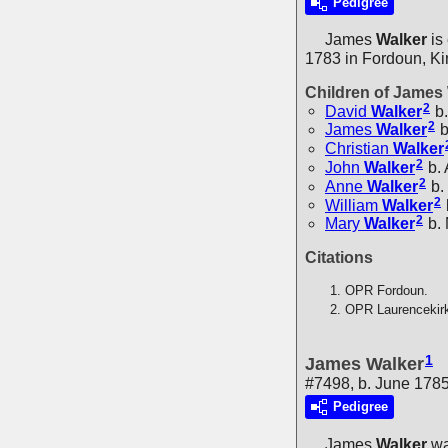
Pedigree
James
Walker
is
1783 in Fordoun, Ki
Children of James
2
David
Walker
b.
2
James
Walker
b
Christian
Walker
2
John
Walker
b.
2
Anne
Walker
b.
2
William
Walker
2
Mary
Walker
b.
Citations
OPR Fordoun.
OPR Laurencekir
1
James Walker
#7498, b. June 178
Pedigree
James
Walker
wa