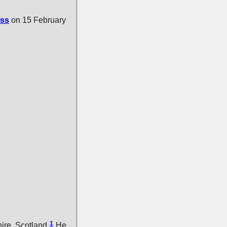
ss
on 15 February
1
ire, Scotland.
He