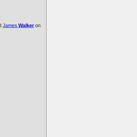
ed
James
Walker
on