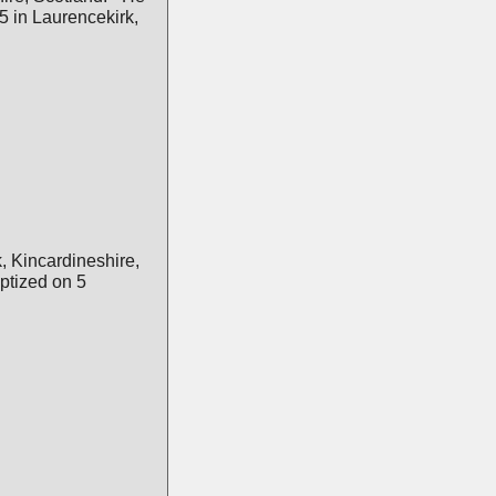
 in Laurencekirk,
, Kincardineshire,
tized on 5