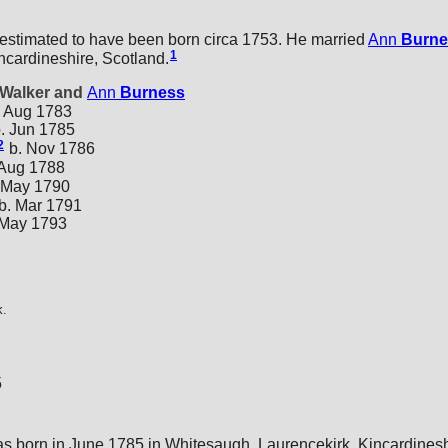
 estimated to have been born circa 1753. He married
Ann
Burne
1
ncardineshire, Scotland.
 Walker and
Ann
Burness
 Aug 1783
. Jun 1785
2
b. Nov 1786
 Aug 1788
 May 1790
b. Mar 1791
 May 1793
k.
5
s born in June 1785 in Whitesaugh, Laurencekirk, Kincardinesh