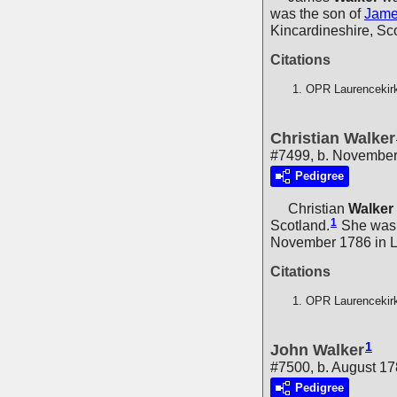
was the son of
Jam
Kincardineshire, Sc
Citations
OPR Laurencekir
Christian Walker
#7499, b. Novembe
Pedigree
Christian
Walker
1
Scotland.
She was 
November 1786 in La
Citations
OPR Laurencekir
1
John Walker
#7500, b. August 1
Pedigree