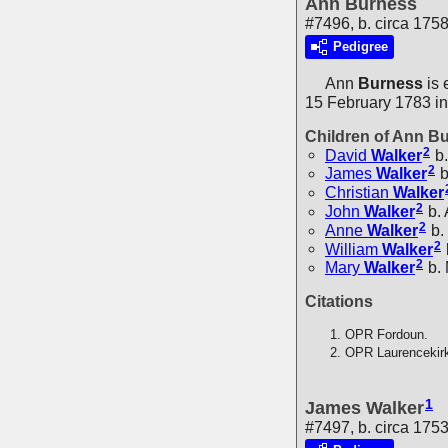
Ann Burness
#7496, b. circa 175
Pedigree
Ann
Burness
is 
15 February 1783 in
Children of Ann B
2
David
Walker
b.
2
James
Walker
b
Christian
Walker
2
John
Walker
b.
2
Anne
Walker
b.
2
William
Walker
2
Mary
Walker
b.
Citations
OPR Fordoun.
OPR Laurencekir
1
James Walker
#7497, b. circa 175