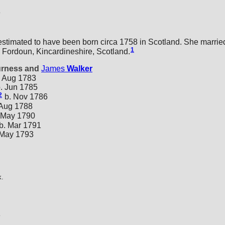
8
estimated to have been born circa 1758 in Scotland. She marri
1
 Fordoun, Kincardineshire, Scotland.
urness and
James
Walker
 Aug 1783
. Jun 1785
2
b. Nov 1786
 Aug 1788
 May 1790
b. Mar 1791
 May 1793
k.
3