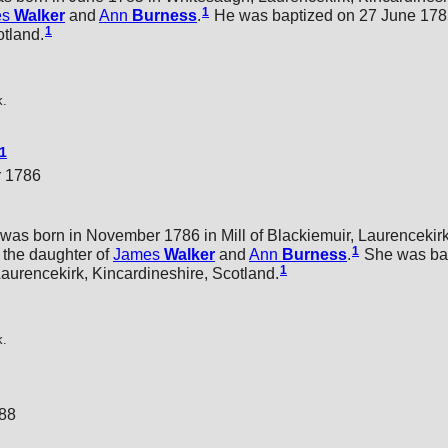
1
es
Walker
and
Ann
Burness
.
He was baptized on 27 June 1785
1
otland.
k.
1
r 1786
was born in November 1786 in Mill of Blackiemuir, Laurencekirk
1
the daughter of
James
Walker
and
Ann
Burness
.
She was bap
1
urencekirk, Kincardineshire, Scotland.
k.
788