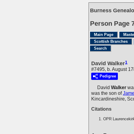
Burness Genealo
Person Page 
Main Page
Maste
Scottish Branches
Search
1
David Walker
#7495, b. August 1
Pedigree
David
Walker
was
was the son of
Jam
Kincardineshire, Sc
Citations
OPR Laurencekir