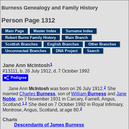
Burness Genealogy and Family History
Person Page 1312
Main Page
Master Index
Surname Index
Robert Burns Family History
Main Branch
Scottish Branches
English Branches
Other Branches
Unconnected Branches
DNA Project
Search
1
Jane Ann McIntosh
#13111, b. 26 July 1912, d. 7 October 1992
Pedigree
2
Jane Ann
McIntosh
was born on 26 July 1912.
She
married
Charles
Burness
, son of
William
Burness
and
Jane
Noble
, on 7 November 1931 in Carcary, Farnell, Angus,
1
,
2
Scotland.
She died on 7 October 1992 in Royal Infirmary,
2
Montrose, Angus, Scotland, at age 80.
Charts
Descendants of James Burness