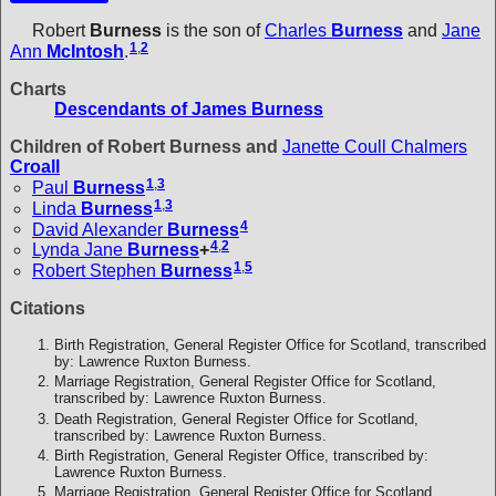
Robert
Burness
is the son of
Charles
Burness
and
Jane
1
,
2
Ann
McIntosh
.
Charts
Descendants of James Burness
Children of Robert Burness and
Janette Coull Chalmers
Croall
1
,
3
Paul
Burness
1
,
3
Linda
Burness
4
David Alexander
Burness
4
,
2
Lynda Jane
Burness
+
1
,
5
Robert Stephen
Burness
Citations
Birth Registration, General Register Office for Scotland, transcribed
by: Lawrence Ruxton Burness.
Marriage Registration, General Register Office for Scotland,
transcribed by: Lawrence Ruxton Burness.
Death Registration, General Register Office for Scotland,
transcribed by: Lawrence Ruxton Burness.
Birth Registration, General Register Office, transcribed by:
Lawrence Ruxton Burness.
Marriage Registration, General Register Office for Scotland.