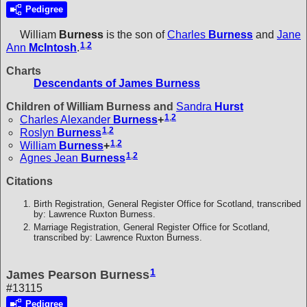
Pedigree
William
Burness
is the son of
Charles
Burness
and
Jane
1
,
2
Ann
McIntosh
.
Charts
Descendants of James Burness
Children of William Burness and
Sandra
Hurst
1
,
2
Charles Alexander
Burness
+
1
,
2
Roslyn
Burness
1
,
2
William
Burness
+
1
,
2
Agnes Jean
Burness
Citations
Birth Registration, General Register Office for Scotland, transcribed
by: Lawrence Ruxton Burness.
Marriage Registration, General Register Office for Scotland,
transcribed by: Lawrence Ruxton Burness.
1
James Pearson Burness
#13115
Pedigree