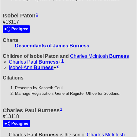
1
Isobel Paton
#13117
Pedigree
Charts
Descendants of James Burness
Children of Isobel Paton and
Charles McIntosh
Burness
1
Charles Paul
Burness
+
2
Isobel-Ann
Burness
+
Citations
Research by Kenneth Coull.
Marriage Registration, General Register Office for Scotland.
1
Charles Paul Burness
#13118
Pedigree
Charles Paul
Burness
is the son of
Charles McIntosh