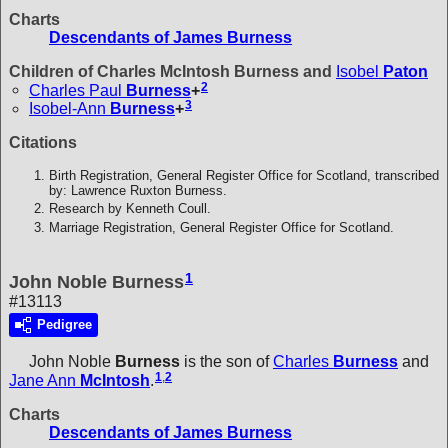
Charts
Descendants of James Burness
Children of Charles McIntosh Burness and
Isobel
Paton
2
Charles Paul
Burness
+
3
Isobel-Ann
Burness
+
Citations
Birth Registration, General Register Office for Scotland, transcribed
by: Lawrence Ruxton Burness.
Research by Kenneth Coull.
Marriage Registration, General Register Office for Scotland.
1
John Noble Burness
#13113
Pedigree
John Noble
Burness
is the son of
Charles
Burness
and
1
,
2
Jane Ann
McIntosh
.
Charts
Descendants of James Burness