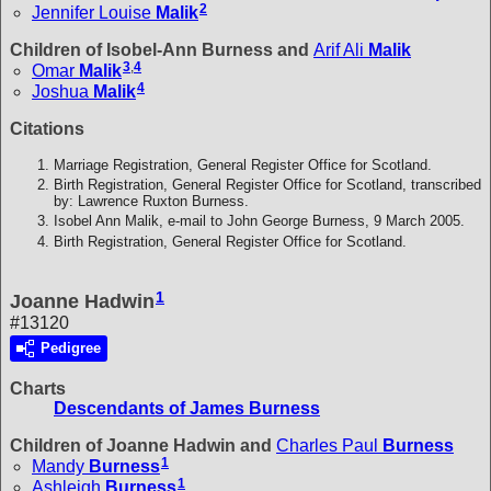
2
Jennifer Louise
Malik
Children of Isobel-Ann Burness and
Arif Ali
Malik
3
,
4
Omar
Malik
4
Joshua
Malik
Citations
Marriage Registration, General Register Office for Scotland.
Birth Registration, General Register Office for Scotland, transcribed
by: Lawrence Ruxton Burness.
Isobel Ann Malik, e-mail to John George Burness, 9 March 2005.
Birth Registration, General Register Office for Scotland.
1
Joanne Hadwin
#13120
Pedigree
Charts
Descendants of James Burness
Children of Joanne Hadwin and
Charles Paul
Burness
1
Mandy
Burness
1
Ashleigh
Burness