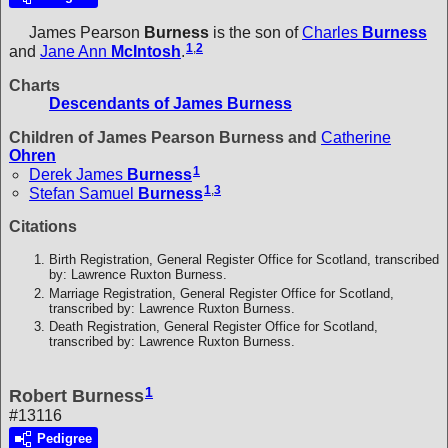
James Pearson
Burness
is the son of
Charles
Burness
1
,
2
and
Jane Ann
McIntosh
.
Charts
Descendants of James Burness
Children of James Pearson Burness and
Catherine
Ohren
1
Derek James
Burness
1
,
3
Stefan Samuel
Burness
Citations
Birth Registration, General Register Office for Scotland, transcribed
by: Lawrence Ruxton Burness.
Marriage Registration, General Register Office for Scotland,
transcribed by: Lawrence Ruxton Burness.
Death Registration, General Register Office for Scotland,
transcribed by: Lawrence Ruxton Burness.
1
Robert Burness
#13116
Pedigree