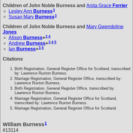
Children of John Noble Burness and
Anita Grace
Ferrier
3
Lesley Ann
Burness
3
Susan Mary
Burness
Children of John Noble Burness and
Mary Gwendoline
Jones
3
,
4
Alison
Burness
+
3
,
4
,
5
Andrew
Burness
+
3
,
4
Ian
Burness
+
Citations
Birth Registration, General Register Office for Scotland, transcribed
by: Lawrence Ruxton Burness.
Marriage Registration, General Register Office, transcribed by:
Lawrence Ruxton Burness.
Birth Registration, General Register Office, transcribed by:
Lawrence Ruxton Burness.
Marriage Registration, General Register Office for Scotland,
transcribed by: Lawrence Ruxton Burness.
Marriage Registration, General Register Office for Scotland.
1
William Burness
#13114