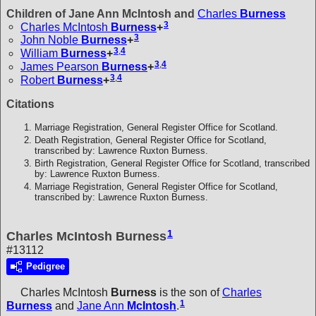
Children of Jane Ann McIntosh and
Charles
Burness
3
Charles McIntosh
Burness
+
3
John Noble
Burness
+
3
,
4
William
Burness
+
3
,
4
James Pearson
Burness
+
3
,
4
Robert
Burness
+
Citations
Marriage Registration, General Register Office for Scotland.
Death Registration, General Register Office for Scotland,
transcribed by: Lawrence Ruxton Burness.
Birth Registration, General Register Office for Scotland, transcribed
by: Lawrence Ruxton Burness.
Marriage Registration, General Register Office for Scotland,
transcribed by: Lawrence Ruxton Burness.
1
Charles McIntosh Burness
#13112
Pedigree
Charles McIntosh
Burness
is the son of
Charles
1
Burness
and
Jane Ann
McIntosh
.