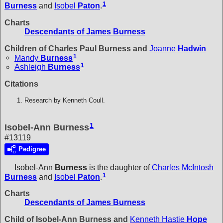
1
Burness
and
Isobel
Paton
.
Charts
Descendants of James Burness
Children of Charles Paul Burness and
Joanne
Hadwin
1
Mandy
Burness
1
Ashleigh
Burness
Citations
Research by Kenneth Coull.
1
Isobel-Ann Burness
#13119
Pedigree
Isobel-Ann
Burness
is the daughter of
Charles McIntosh
1
Burness
and
Isobel
Paton
.
Charts
Descendants of James Burness
Child of Isobel-Ann Burness and
Kenneth Hastie
Hope