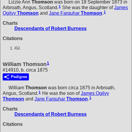
Lizzie Ann
Thomson
was born on 18 September 1873 in
1
Arbroath, Angus, Scotland.
She was the daughter of
James
1
Ogilvy
Thomson
and
Jane Farquhar
Thomson
.
Charts
Descendants of Robert Burness
Citations
IGI.
1
William Thomson
#14910, b. circa 1875
Pedigree
William
Thomson
was born circa 1875 in Arbroath,
1
Angus, Scotland.
He was the son of
James Ogilvy
1
Thomson
and
Jane Farquhar
Thomson
.
Charts
Descendants of Robert Burness
Citations