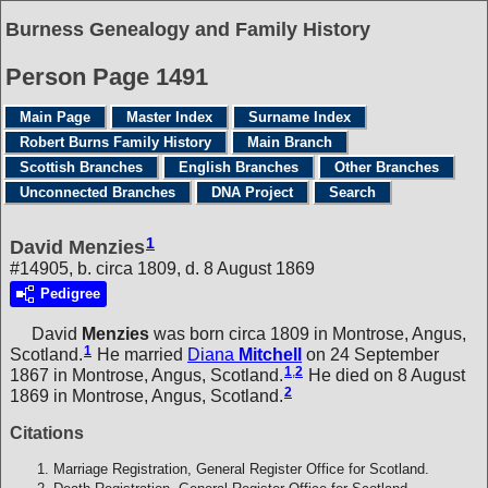
Burness Genealogy and Family History
Person Page 1491
Main Page
Master Index
Surname Index
Robert Burns Family History
Main Branch
Scottish Branches
English Branches
Other Branches
Unconnected Branches
DNA Project
Search
1
David Menzies
#14905, b. circa 1809, d. 8 August 1869
Pedigree
David
Menzies
was born circa 1809 in Montrose, Angus,
1
Scotland.
He married
Diana
Mitchell
on 24 September
1
,
2
1867 in Montrose, Angus, Scotland.
He died on 8 August
2
1869 in Montrose, Angus, Scotland.
Citations
Marriage Registration, General Register Office for Scotland.