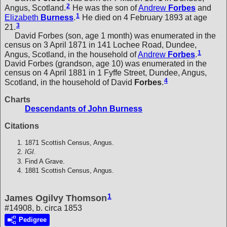
2
Angus, Scotland.
He was the son of
Andrew
Forbes
and
1
Elizabeth
Burness
.
He died on 4 February 1893 at age
3
21.
David Forbes (son, age 1 month) was enumerated in the
census on 3 April 1871 in 141 Lochee Road, Dundee,
1
Angus, Scotland, in the household of
Andrew
Forbes
.
David Forbes (grandson, age 10) was enumerated in the
census on 4 April 1881 in 1 Fyffe Street, Dundee, Angus,
4
Scotland, in the household of
David
Forbes
.
Charts
Descendants of John Burness
Citations
1871 Scottish Census, Angus.
IGI.
Find A Grave.
1881 Scottish Census, Angus.
1
James Ogilvy Thomson
#14908, b. circa 1853
Pedigree