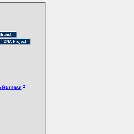
Branch
DNA Project
2
n
Burness
.