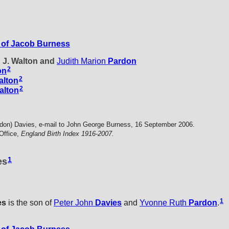
of Jacob Burness
d J. Walton and
Judith Marion
Pardon
2
on
2
alton
2
alton
don) Davies, e-mail to John George Burness, 16 September 2006.
Office,
England Birth Index 1916-2007.
1
es
1
es
is the son of
Peter John
Davies
and
Yvonne Ruth
Pardon
.