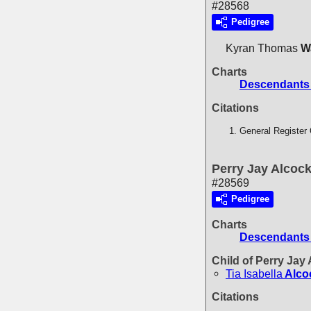
#28568
Pedigree
Kyran Thomas
W
Charts
Descendants 
Citations
General Register 
Perry Jay Alcoc
#28569
Pedigree
Charts
Descendants
Child of Perry Jay
Tia Isabella
Alco
Citations