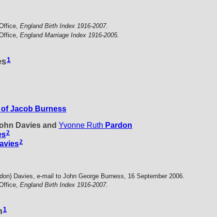
Office,
England Birth Index 1916-2007.
Office,
England Marriage Index 1916-2005.
1
es
of Jacob Burness
 John Davies and
Yvonne Ruth
Pardon
2
es
2
avies
don) Davies, e-mail to John George Burness, 16 September 2006.
Office,
England Birth Index 1916-2007.
1
n