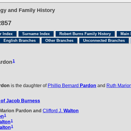
gy and Family History
2857
r Index
Surname Index
Robert Burns Family History
Main 
English Branches
Other Branches
Unconnected Branches
1
ardon
rdon
is the daughter of
Phillip Bernard
Pardon
and
Ruth Mario
of Jacob Burness
h Marion Pardon and
Clifford J.
Walton
1
on
1
alton
1
alton