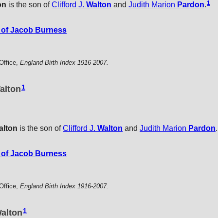
1
on
is the son of
Clifford J.
Walton
and
Judith Marion
Pardon
.
of Jacob Burness
Office,
England Birth Index 1916-2007.
1
alton
alton
is the son of
Clifford J.
Walton
and
Judith Marion
Pardon
.
of Jacob Burness
Office,
England Birth Index 1916-2007.
1
alton