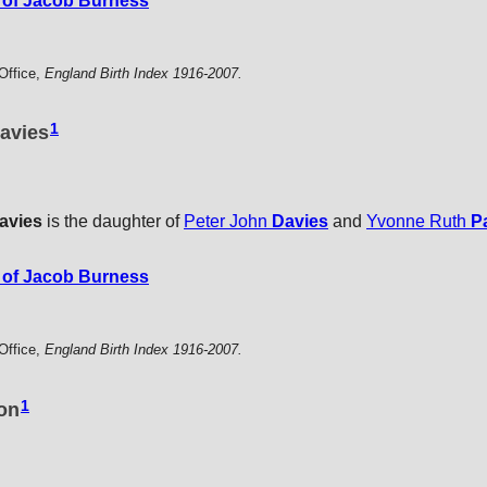
of Jacob Burness
Office,
England Birth Index 1916-2007.
1
avies
avies
is the daughter of
Peter John
Davies
and
Yvonne Ruth
P
of Jacob Burness
Office,
England Birth Index 1916-2007.
1
ton