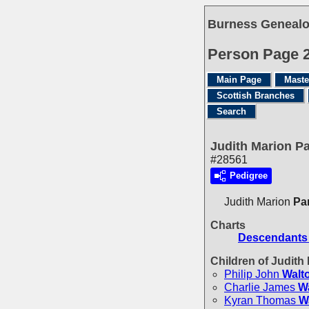
Burness Genealo
Person Page 
Main Page
Maste
Scottish Branches
Search
Judith Marion P
#28561
Pedigree
Judith Marion
Pa
Charts
Descendants 
Children of Judit
Philip John
Walt
Charlie James
W
Kyran Thomas
W