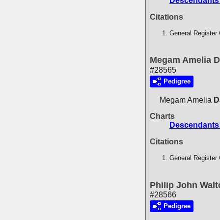
Descendants 
Citations
General Register 
Megam Amelia D
#28565
Pedigree
Megam Amelia
D
Charts
Descendants 
Citations
General Register 
Philip John Wal
#28566
Pedigree