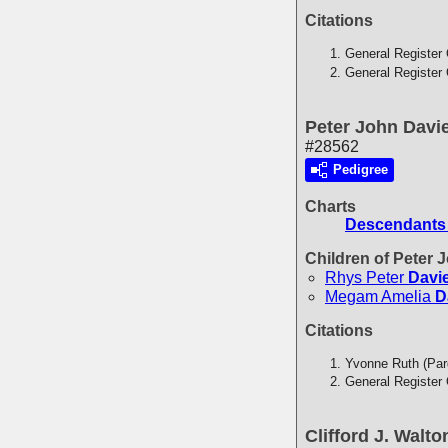
Citations
General Register 
General Register 
Peter John Davi
#28562
Pedigree
Charts
Descendants 
Children of Peter
Rhys Peter
Davi
Megam Amelia
D
Citations
Yvonne Ruth (Par
General Register 
Clifford J. Walto