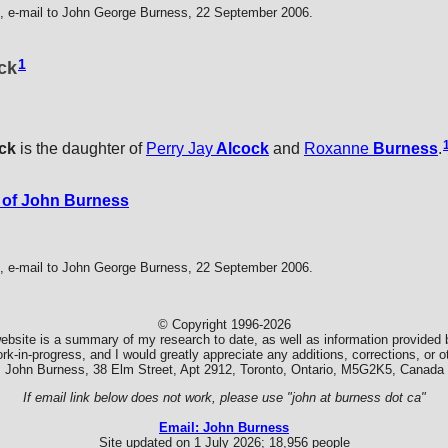
 e-mail to John George Burness, 22 September 2006.
1
ock
ck
is the daughter of
Perry Jay
Alcock
and
Roxanne
Burness
.
 of John Burness
 e-mail to John George Burness, 22 September 2006.
© Copyright 1996-2026
ebsite is a summary of my research to date, as well as information provided b
k-in-progress, and I would greatly appreciate any additions, corrections, or
John Burness, 38 Elm Street, Apt 2912, Toronto, Ontario, M5G2K5, Canada
If email link below does not work, please use "john at burness dot ca"
Email: John Burness
Site updated on 1 July 2026; 18,956 people