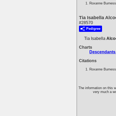
Roxanne Burness,
Tia Isabella Alc
#28570
Pedigree
Tia Isabella
Alco
Charts
Descendants
Citations
Roxanne Burness,
The information on this w
very much a wor