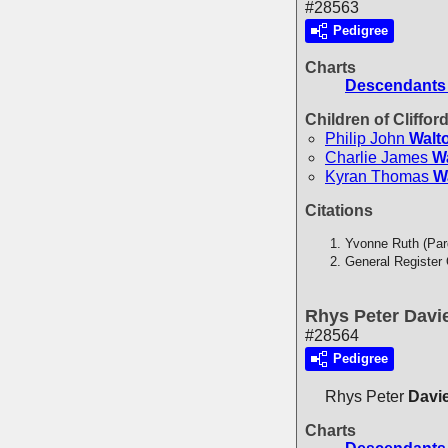
#28563
Pedigree
Charts
Descendants 
Children of Cliffor
Philip John
Walt
Charlie James
W
Kyran Thomas
W
Citations
Yvonne Ruth (Par
General Register 
Rhys Peter Davi
#28564
Pedigree
Rhys Peter
Davi
Charts