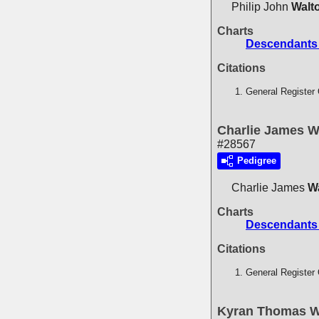
Philip John
Walt
Charts
Descendants 
Citations
General Register 
Charlie James W
#28567
Pedigree
Charlie James
W
Charts
Descendants 
Citations
General Register 
Kyran Thomas W