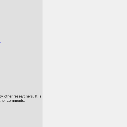
1
y other researchers. It is
 other comments.