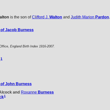
alton
is the son of
Clifford J.
Walton
and
Judith Marion
Pardon
.
of Jacob Burness
Office,
England Birth Index 1916-2007.
1
k
 of John Burness
 Alcock and
Roxanne
Burness
1
ck