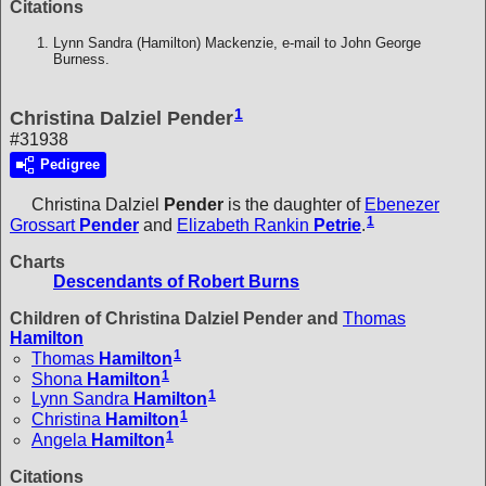
Citations
Lynn Sandra (Hamilton) Mackenzie, e-mail to John George
Burness.
1
Christina Dalziel Pender
#31938
Pedigree
Christina Dalziel
Pender
is the daughter of
Ebenezer
1
Grossart
Pender
and
Elizabeth Rankin
Petrie
.
Charts
Descendants of Robert Burns
Children of Christina Dalziel Pender and
Thomas
Hamilton
1
Thomas
Hamilton
1
Shona
Hamilton
1
Lynn Sandra
Hamilton
1
Christina
Hamilton
1
Angela
Hamilton
Citations