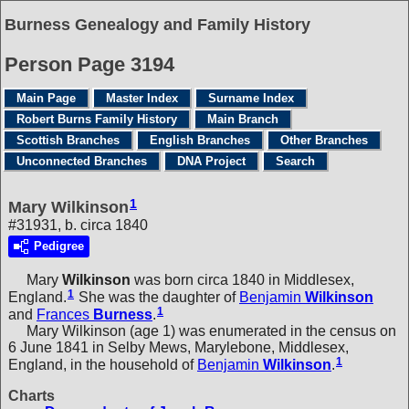
Burness Genealogy and Family History
Person Page 3194
Main Page
Master Index
Surname Index
Robert Burns Family History
Main Branch
Scottish Branches
English Branches
Other Branches
Unconnected Branches
DNA Project
Search
1
Mary Wilkinson
#31931, b. circa 1840
Pedigree
Mary
Wilkinson
was born circa 1840 in Middlesex,
1
England.
She was the daughter of
Benjamin
Wilkinson
1
and
Frances
Burness
.
Mary Wilkinson (age 1) was enumerated in the census on
6 June 1841 in Selby Mews, Marylebone, Middlesex,
1
England, in the household of
Benjamin
Wilkinson
.
Charts