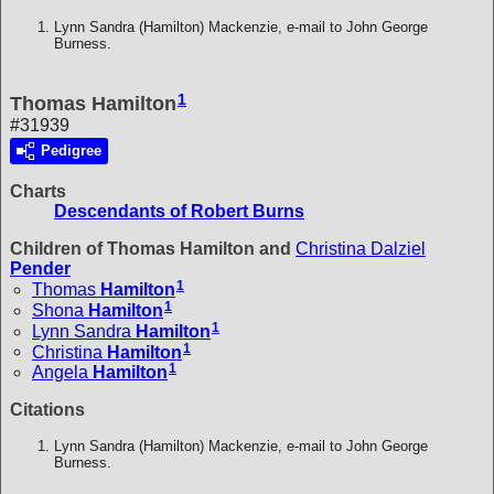
Lynn Sandra (Hamilton) Mackenzie, e-mail to John George
Burness.
1
Thomas Hamilton
#31939
Pedigree
Charts
Descendants of Robert Burns
Children of Thomas Hamilton and
Christina Dalziel
Pender
1
Thomas
Hamilton
1
Shona
Hamilton
1
Lynn Sandra
Hamilton
1
Christina
Hamilton
1
Angela
Hamilton
Citations
Lynn Sandra (Hamilton) Mackenzie, e-mail to John George
Burness.