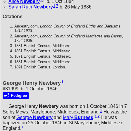
1
,
7
Alice
Newbery
b. 1 Oct 1884
1
,
7
Sarah Ruth
Newbery
b. 26 May 1886
Citations
Ancestry.com,
London Church of England Births and Baptisms,
1813-1923.
Ancestry.com,
London Church of England Marriages and Banns,
1754-1936.
1851 English Census, Middlesex.
1861 English Census, Middlesex.
1871 English Census, Middlesex.
1881 English Census, Middlesex.
1891 English Census, London.
1
George Henry Newbery
#31999, b. 1 October 1846
Pedigree
George Henry
Newbery
was born on 1 October 1846 in 7
1
Selby Mews, Marylebone, Middlesex, England.
He was the
1
,
2
son of
George
Newbery
and
Mary
Burness
.
He was
baptized on 25 October 1846 in St Marylebone, Middlesex,
1
England.