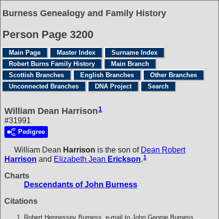
Burness Genealogy and Family History
Person Page 3200
Main Page
Master Index
Surname Index
Robert Burns Family History
Main Branch
Scottish Branches
English Branches
Other Branches
Unconnected Branches
DNA Project
Search
1
William Dean Harrison
#31991
Pedigree
William Dean
Harrison
is the son of
Dean Robert
1
Harrison
and
Elizabeth Jean
Erickson
.
Charts
Descendants of John Burness
Citations
Robert Hennessey Burness, e-mail to John George Burness.