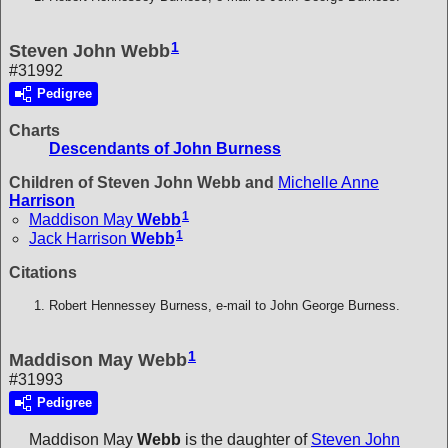
1
Steven John Webb
#31992
Pedigree
Charts
Descendants of John Burness
Children of Steven John Webb and
Michelle Anne
Harrison
1
Maddison May
Webb
1
Jack Harrison
Webb
Citations
Robert Hennessey Burness, e-mail to John George Burness.
1
Maddison May Webb
#31993
Pedigree
Maddison May
Webb
is the daughter of
Steven John