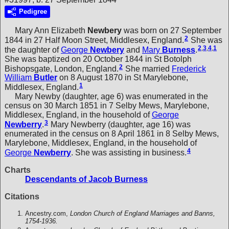
Pedigree
Mary Ann Elizabeth
Newbery
was born on 27 September
2
1844 in 27 Half Moon Street, Middlesex, England.
She was
2
,
3
,
4
,
1
the daughter of
George
Newbery
and
Mary
Burness
.
She was baptized on 20 October 1844 in St Botolph
2
Bishopsgate, London, England.
She married
Frederick
William
Butler
on 8 August 1870 in St Marylebone,
1
Middlesex, England.
Mary Newby (daughter, age 6) was enumerated in the
census on 30 March 1851 in 7 Selby Mews, Marylebone,
Middlesex, England, in the household of
George
3
Newberry
.
Mary Newberry (daughter, age 16) was
enumerated in the census on 8 April 1861 in 8 Selby Mews,
Marylebone, Middlesex, England, in the household of
4
George
Newberry
. She was assisting in business.
Charts
Descendants of Jacob Burness
Citations
Ancestry.com,
London Church of England Marriages and Banns,
1754-1936.