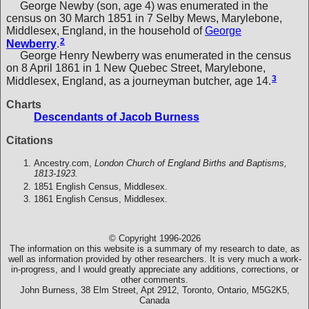
George Newby (son, age 4) was enumerated in the
census on 30 March 1851 in 7 Selby Mews, Marylebone,
Middlesex, England, in the household of
George
2
Newberry
.
George Henry Newberry was enumerated in the census
on 8 April 1861 in 1 New Quebec Street, Marylebone,
3
Middlesex, England, as a journeyman butcher, age 14.
Charts
Descendants of Jacob Burness
Citations
Ancestry.com,
London Church of England Births and Baptisms,
1813-1923.
1851 English Census, Middlesex.
1861 English Census, Middlesex.
© Copyright 1996-2026
The information on this website is a summary of my research to date, as
well as information provided by other researchers. It is very much a work-
in-progress, and I would greatly appreciate any additions, corrections, or
other comments.
John Burness, 38 Elm Street, Apt 2912, Toronto, Ontario, M5G2K5,
Canada