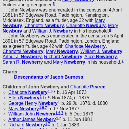
5
fruitner and greengrocer.
John Newbury was enumerated in the census on 4 April
1881 in 57 Edgware Road, Paddington, Kensington,
Middlesex, England, as a fruitier, age 32 with
Mary
Newbury
,
Charlotte
Newbury
,
Charlotte
Newbury
,
Mary
6
Newbury
and
William J.
Newbury
in his household.
John Newberry was enumerated in the census on 5 April
1891 in 57 Edgware Road, Paddington, London, England,
as a green fruitier, age 42 with
Charlotte
Newberry
,
Charlotte
Newberry
,
Mary
Newberry
,
William J.
Newberry
,
Arthur J.
Newberry
,
Richard
Newberry
,
Alice
Newberry
,
7
Sarah R.
Newberry
and
Mary
Newberry
in his household.
Charts
Descendants of Jacob Burness
Children of John Newbery and
Charlotte
Pearce
1
,
6
,
7
Charlotte
Newbery
b. 16 Apr 1873
1
Ellen
Newbery
b. 5 Nov 1874, d. 1875
1
George Henry
Newbery
b. 29 Jul 1876, d. 1880
1
,
6
,
7
Mary
Newbery
b. 17 Nov 1877
1
,
6
,
7
William John
Newbery
b. 5 Dec 1879
1
,
7
Arthur James
Newbery
b. 11 Jun 1881
1
,
7
Richard
Newbery
b. 1 Jan 1883