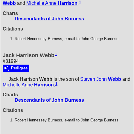
1
Webb
and
Michelle Anne
Harrison
.
Charts
Descendants of John Burness
Citations
Robert Hennessey Burness, e-mail to John George Burness.
1
Jack Harrison Webb
#31994
Pedigree
Jack Harrison
Webb
is the son of
Steven John
Webb
and
1
Michelle Anne
Harrison
.
Charts
Descendants of John Burness
Citations
Robert Hennessey Burness, e-mail to John George Burness.