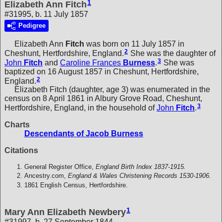
1
Elizabeth Ann Fitch
#31995, b. 11 July 1857
Pedigree
Elizabeth Ann
Fitch
was born on 11 July 1857 in
2
Cheshunt, Hertfordshire, England.
She was the daughter of
3
John
Fitch
and
Caroline Frances
Burness
.
She was
baptized on 16 August 1857 in Cheshunt, Hertfordshire,
2
England.
Elizabeth Fitch (daughter, age 3) was enumerated in the
census on 8 April 1861 in Albury Grove Road, Cheshunt,
3
Hertfordshire, England, in the household of
John
Fitch
.
Charts
Descendants of Jacob Burness
Citations
General Register Office,
England Birth Index 1837-1915.
Ancestry.com,
England & Wales Christening Records 1530-1906.
1861 English Census, Hertfordshire.
1
Mary Ann Elizabeth Newbery
#31997, b. 27 September 1844