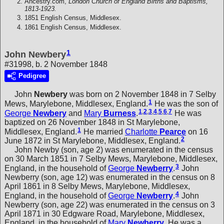
Ancestry.com,
London Church of England Births and Baptisms,
1813-1923.
1851 English Census, Middlesex.
1861 English Census, Middlesex.
1
John Newbery
#31998, b. 2 November 1848
Pedigree
John
Newbery
was born on 2 November 1848 in 7 Selby
1
Mews, Marylebone, Middlesex, England.
He was the son of
1
,
2
,
3
,
4
,
5
,
6
,
7
George
Newbery
and
Mary
Burness
.
He was
baptized on 26 November 1848 in St Marylebone,
1
Middlesex, England.
He married
Charlotte
Pearce
on 16
2
June 1872 in St Marylebone, Middlesex, England.
John Newby (son, age 2) was enumerated in the census
on 30 March 1851 in 7 Selby Mews, Marylebone, Middlesex,
3
England, in the household of
George
Newberry
.
John
Newberry (son, age 12) was enumerated in the census on 8
April 1861 in 8 Selby Mews, Marylebone, Middlesex,
4
England, in the household of
George
Newberry
.
John
Newberry (son, age 22) was enumerated in the census on 3
April 1871 in 30 Edgware Road, Marylebone, Middlesex,
England, in the household of
Mary
Newberry
. He was a