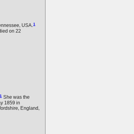
1
ennessee, USA.
ied on 22
1
She was the
y 1859 in
ordshire, England,