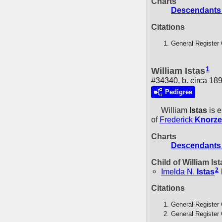
Charts
Descendants 
Citations
General Register 
1
William Istas
#34340, b. circa 18
Pedigree
William
Istas
is e
of
Frederick
Knorze
Charts
Descendants 
Child of William Is
2
Imelda N.
Istas
Citations
General Register 
General Register 