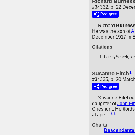
Richard Burnes
#34332, b. 22 Dece
Pedigree
Richard
Burnes
He was the son of
A
December 1917 in 
Citations
FamilySearch,
Te
1
Susanne Fitch
#34335, b. 20 March
Pedigree
Susanne
Fitch
wa
daughter of
John
Fi
Cheshunt, Hertfords
2
,
3
at age 1.
Charts
Descendants 