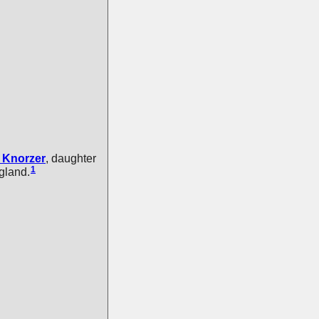
Knorzer
, daughter
1
gland.