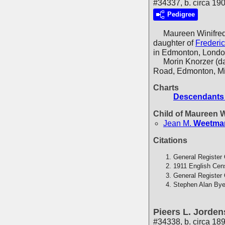
#34337, b. circa 190
Pedigree
Maureen Winifre
daughter of
Frederi
in Edmonton, Londo
Morin Knorzer (daug
Road, Edmonton, Mi
Charts
Descendants 
Child of Maureen 
Jean M.
Weetma
Citations
General Register 
1911 English Cen
General Register 
Stephen Alan Bye
Pieers L. Jorden
#34338, b. circa 18