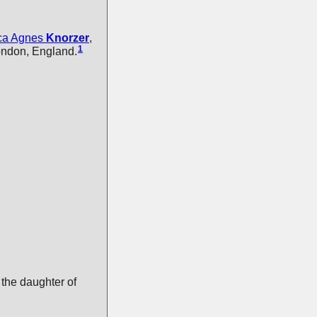
ca Agnes
Knorzer
,
1
ondon, England.
the daughter of