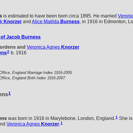
s
is estimated to have been born circa 1895. He married
Veroni
ck
Knorzer
and
Alice Matilda
Burness
, in 1916 in Edmonton, L
of Jacob Burness
 Jordens and
Veronica Agnes
Knorzer
2
ens
b. 1916
Office,
England Marriage Index 1916-2005.
Office,
England Birth Index 1916-2007.
1
dens
1
ens
was born in 1916 in Marylebone, London, England.
She is 
1
nd
Veronica Agnes
Knorzer
.