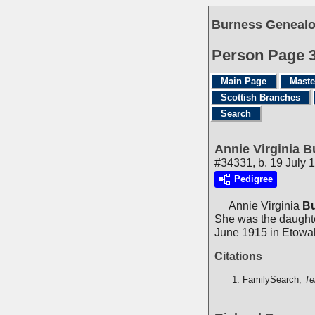
Burness Genealo
Person Page 
Main Page
Maste
Scottish Branches
Search
Annie Virginia 
#34331, b. 19 July 
Pedigree
Annie Virginia
B
She was the daught
June 1915 in Etowa
Citations
FamilySearch,
Te