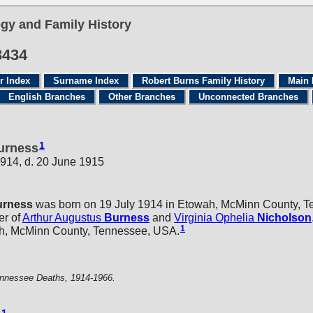
gy and Family History
3434
r Index
Surname Index
Robert Burns Family History
Main 
English Branches
Other Branches
Unconnected Branches
1
Burness
1914, d. 20 June 1915
urness
was born on 19 July 1914 in Etowah, McMinn County, 
er of
Arthur Augustus
Burness
and
Virginia Ophelia
Nicholson
1
h, McMinn County, Tennessee, USA.
nnessee Deaths, 1914-1966.