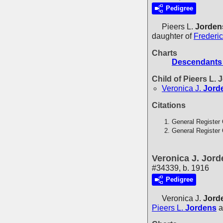
Pedigree
Pieers L.
Jorden
daughter of
Frederi
Charts
Descendants 
Child of Pieers L.
Veronica J.
Jord
Citations
General Register 
General Register 
Veronica J. Jor
#34339, b. 1916
Pedigree
Veronica J.
Jord
Pieers L.
Jordens
a