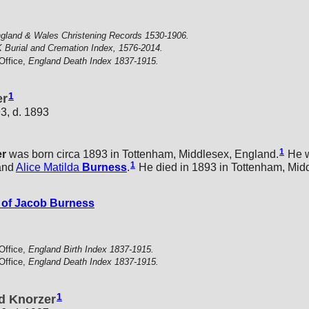
gland & Wales Christening Records 1530-1906.
 Burial and Cremation Index, 1576-2014.
Office,
England Death Index 1837-1915.
1
er
3, d. 1893
1
er
was born circa 1893 in Tottenham, Middlesex, England.
He w
1
and
Alice Matilda
Burness
.
He died in 1893 in Tottenham, Mid
of Jacob Burness
Office,
England Birth Index 1837-1915.
Office,
England Death Index 1837-1915.
1
d Knorzer