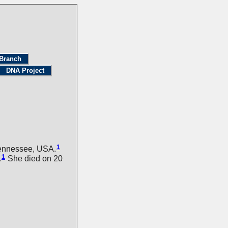
Branch
DNA Project
1
Tennessee, USA.
1
.
She died on 20