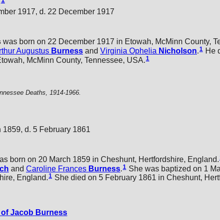
1
s
mber 1917, d. 22 December 1917
s
was born on 22 December 1917 in Etowah, McMinn County, T
1
rthur Augustus
Burness
and
Virginia Ophelia
Nicholson
.
He d
1
Etowah, McMinn County, Tennessee, USA.
nnessee Deaths, 1914-1966.
 1859, d. 5 February 1861
s born on 20 March 1859 in Cheshunt, Hertfordshire, England.
1
tch
and
Caroline Frances
Burness
.
She was baptized on 1 Ma
1
hire, England.
She died on 5 February 1861 in Cheshunt, Hertf
of Jacob Burness