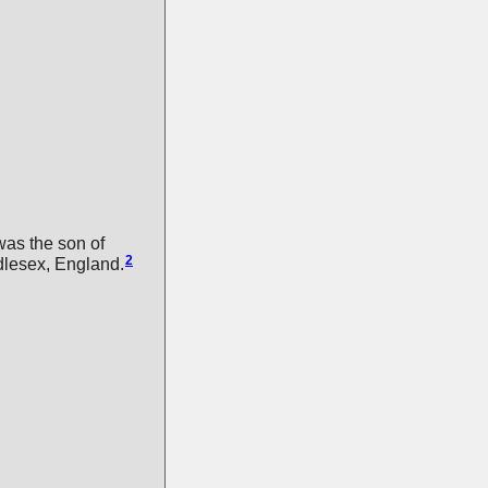
as the son of
2
dlesex, England.