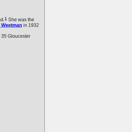
1
nd.
She was the
Weetman
in 1932
 35 Gloucester