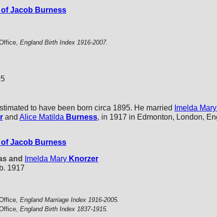
of Jacob Burness
Office,
England Birth Index 1916-2007.
95
stimated to have been born circa 1895. He married
Imelda Mary
r
and
Alice Matilda
Burness
, in 1917 in Edmonton, London, En
of Jacob Burness
tas and
Imelda Mary
Knorzer
b. 1917
Office,
England Marriage Index 1916-2005.
Office,
England Birth Index 1837-1915.