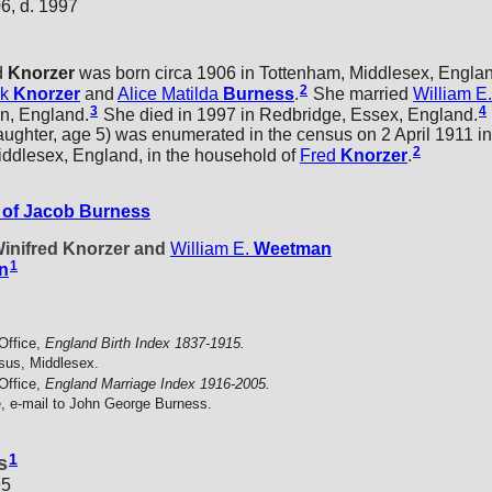
6, d. 1997
d
Knorzer
was born circa 1906 in Tottenham, Middlesex, Engla
2
ck
Knorzer
and
Alice Matilda
Burness
.
She married
William E.
3
4
n, England.
She died in 1997 in Redbridge, Essex, England.
hter, age 5) was enumerated in the census on 2 April 1911 in
2
ddlesex, England, in the household of
Fred
Knorzer
.
of Jacob Burness
Winifred Knorzer and
William E.
Weetman
1
n
Office,
England Birth Index 1837-1915.
sus, Middlesex.
Office,
England Marriage Index 1916-2005.
, e-mail to John George Burness.
1
s
95