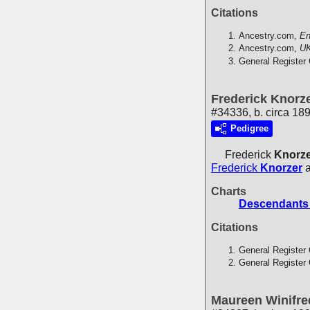
Citations
Ancestry.com,
En
Ancestry.com,
UK
General Register 
Frederick Knorz
#34336, b. circa 189
Pedigree
Frederick
Knorz
Frederick
Knorzer
Charts
Descendants 
Citations
General Register 
General Register 
Maureen Winifre