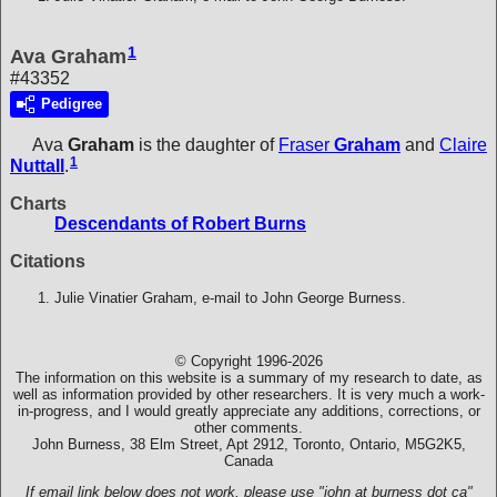
1
Ava Graham
#43352
Pedigree
Ava
Graham
is the daughter of
Fraser
Graham
and
Claire
1
Nuttall
.
Charts
Descendants of Robert Burns
Citations
Julie Vinatier Graham, e-mail to John George Burness.
© Copyright 1996-2026
The information on this website is a summary of my research to date, as
well as information provided by other researchers. It is very much a work-
in-progress, and I would greatly appreciate any additions, corrections, or
other comments.
John Burness, 38 Elm Street, Apt 2912, Toronto, Ontario, M5G2K5,
Canada
If email link below does not work, please use "john at burness dot ca"