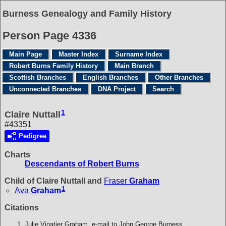
Burness Genealogy and Family History
Person Page 4336
Main Page
Master Index
Surname Index
Robert Burns Family History
Main Branch
Scottish Branches
English Branches
Other Branches
Unconnected Branches
DNA Project
Search
1
Claire Nuttall
#43351
Pedigree
Charts
Descendants of Robert Burns
Child of Claire Nuttall and
Fraser
Graham
1
Ava
Graham
Citations
Julie Vinatier Graham, e-mail to John George Burness.