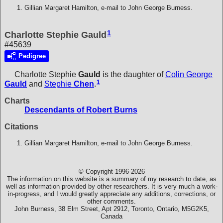
Gillian Margaret Hamilton, e-mail to John George Burness.
1
Charlotte Stephie Gauld
#45639
Pedigree
Charlotte Stephie
Gauld
is the daughter of
Colin George
1
Gauld
and
Stephie
Chen
.
Charts
Descendants of Robert Burns
Citations
Gillian Margaret Hamilton, e-mail to John George Burness.
© Copyright 1996-2026
The information on this website is a summary of my research to date, as
well as information provided by other researchers. It is very much a work-
in-progress, and I would greatly appreciate any additions, corrections, or
other comments.
John Burness, 38 Elm Street, Apt 2912, Toronto, Ontario, M5G2K5,
Canada