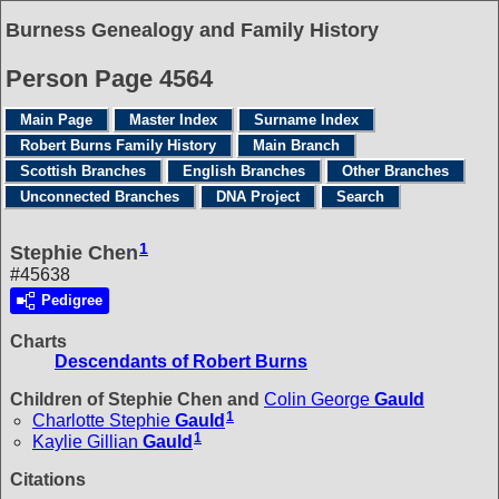
Burness Genealogy and Family History
Person Page 4564
Main Page
Master Index
Surname Index
Robert Burns Family History
Main Branch
Scottish Branches
English Branches
Other Branches
Unconnected Branches
DNA Project
Search
1
Stephie Chen
#45638
Pedigree
Charts
Descendants of Robert Burns
Children of Stephie Chen and
Colin George
Gauld
1
Charlotte Stephie
Gauld
1
Kaylie Gillian
Gauld
Citations