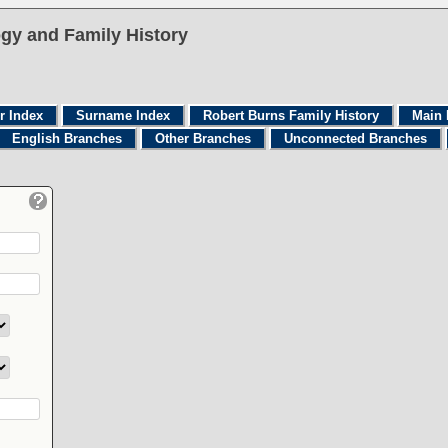
gy and Family History
r Index
Surname Index
Robert Burns Family History
Main 
English Branches
Other Branches
Unconnected Branches