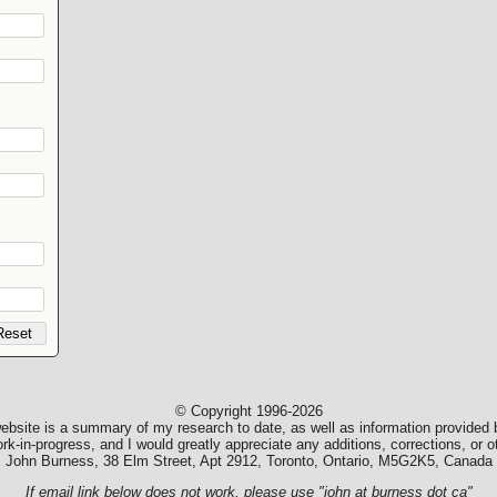
© Copyright 1996-2026
ebsite is a summary of my research to date, as well as information provided b
k-in-progress, and I would greatly appreciate any additions, corrections, or
John Burness, 38 Elm Street, Apt 2912, Toronto, Ontario, M5G2K5, Canada
If email link below does not work, please use "john at burness dot ca"