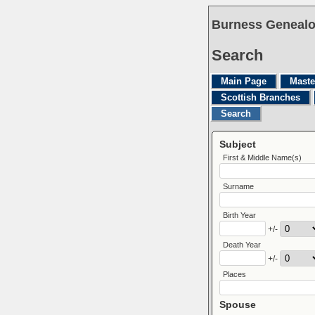
Burness Genealo
Search
Main Page
Maste
Scottish Branches
Search
Subject
First & Middle Name(s)
Surname
Birth Year
+/-
Death Year
+/-
Places
Spouse