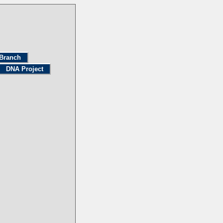
Branch
DNA Project