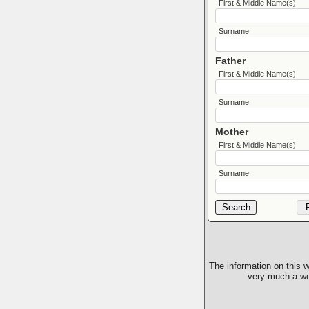
First & Middle Name(s)
Surname
Father
First & Middle Name(s)
Surname
Mother
First & Middle Name(s)
Surname
The information on this w
very much a wor