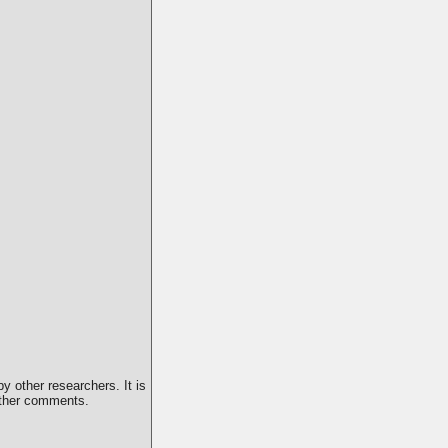
y other researchers. It is
 other comments.